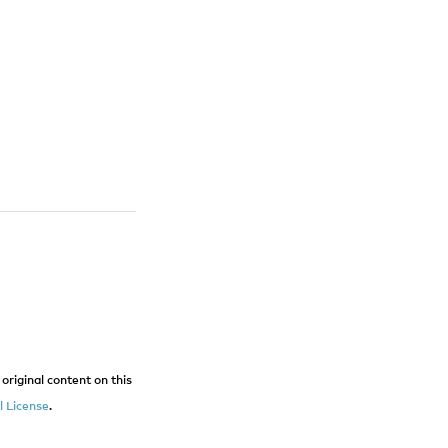
original content on this
 License
.