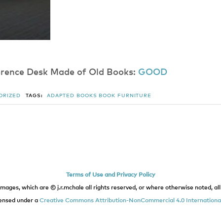
f​e​r​e​n​c​e​ ​D​e​s​k​ ​M​a​d​e​ ​o​f​ ​O​l​d​ Books:
G​O​O​D
ORIZED
TAGS:
ADAPTED BOOKS
BOOK
FURNITURE
Terms of Use and Privacy Policy
images, which are © j.r.mchale all rights reserved, or where otherwise noted, all 
icensed under a
Creative Commons Attribution-NonCommercial 4.0 International