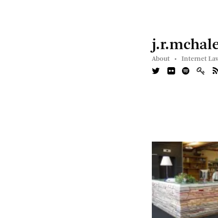
j.r.mchal
About •
Internet La