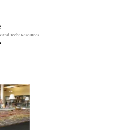
e
w and Tech: Resources