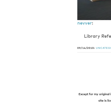
nevver
:
​L​i​b​r​a​r​y​ ​R​e​
09/14/2010:
UNCATEG
Except for my original 
site is l