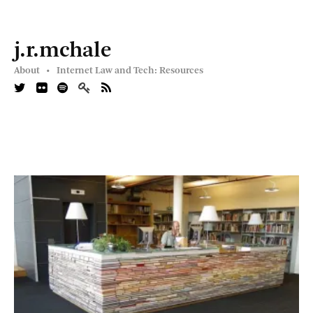
j.r.mchale
About •
Internet Law and Tech: Resources