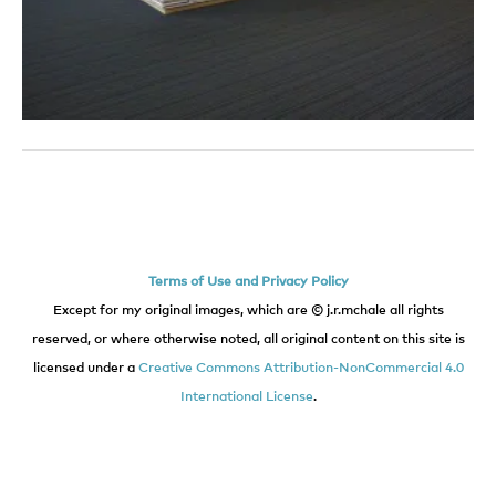
Terms of Use and Privacy Policy
Except for my original images, which are © j.r.mchale all rights
reserved, or where otherwise noted, all original content on this site is
licensed under a
Creative Commons Attribution-NonCommercial 4.0
International License
.