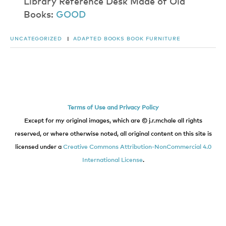
​L​i​b​r​a​r​y​ ​R​e​f​e​r​e​n​c​e​ ​D​e​s​k​ ​M​a​d​e​ ​o​f​ ​O​l​d​
Books:
G​O​O​D
UNCATEGORIZED
|
ADAPTED BOOKS
BOOK
FURNITURE
Terms of Use and Privacy Policy
Except for my original images, which are © j.r.mchale all rights
reserved, or where otherwise noted, all original content on this site is
licensed under a
Creative Commons Attribution-NonCommercial 4.0
International License
.