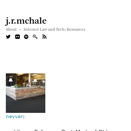
j.r.mchale
About •
Internet Law and Tech: Resources
nevver
: