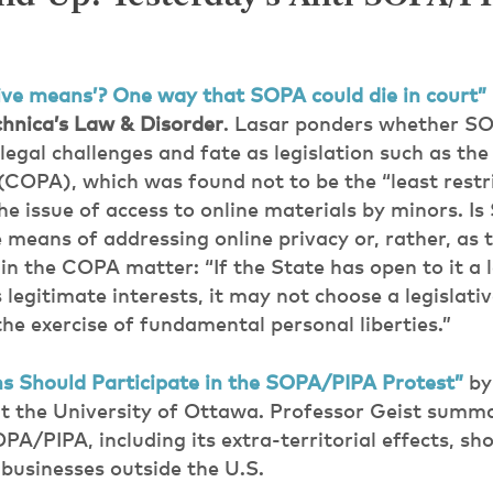
tive means’? One way that SOPA could die in court”
hnica’s Law & Disorder
. Lasar ponders whether S
egal challenges and fate as legislation such as the
(COPA), which was found not to be the “least restr
he issue of access to online materials by minors. I
ve means of addressing online privacy or, rather, a
in the COPA matter: “If the State has open to it a 
ts legitimate interests, it may not choose a legislat
 the exercise of fundamental personal liberties.”
 Should Participate in the SOPA/PIPA Protest”
b
at the University of Ottawa. Professor Geist summa
A/PIPA, including its extra-territorial effects, sh
 businesses outside the U.S.