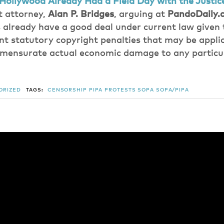
Hollywood Already Had a Field Day with the Justi
 attorney,
Alan P. Bridges
, arguing at
PandoDaily.
already have a good deal under current law given 
nt statutory copyright penalties that may be applic
mmensurate actual economic damage to any particu
ORIZED
TAGS:
CENSORSHIP
PIPA
PROTESTS
SOPA
SOPA/PIPA