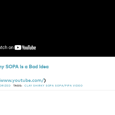
hy SOPA is a Bad Idea
//www.youtube.com/
)
ORIZED
TAGS:
CLAY SHIRKY
SOPA
SOPA/PIPA
VIDEO