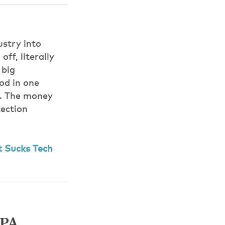
ustry into
ff, literally
 big
od in one
s. The money
tection
 Sucks Tech
IPA