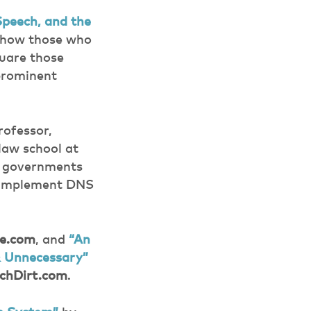
peech, and the
g how those who
quare those
 prominent
rofessor,
law school at
n governments
to implement DNS
e.com
, and
“An
& Unnecessary”
chDirt.com
.