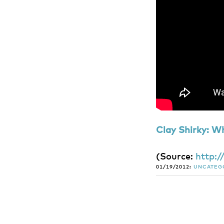
Clay Shirky: W
(
Source:
http:
01/19/2012:
UNCATEG