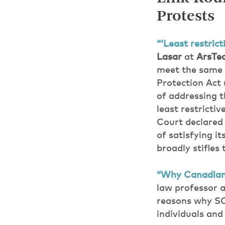
Protests
“‘Least restric
Lasar
at
ArsTec
meet the same l
Protection Act 
of addressing t
least restricti
Court declared 
of satisfying i
broadly stifles
“Why Canadians
law professor 
reasons why SOP
individuals and