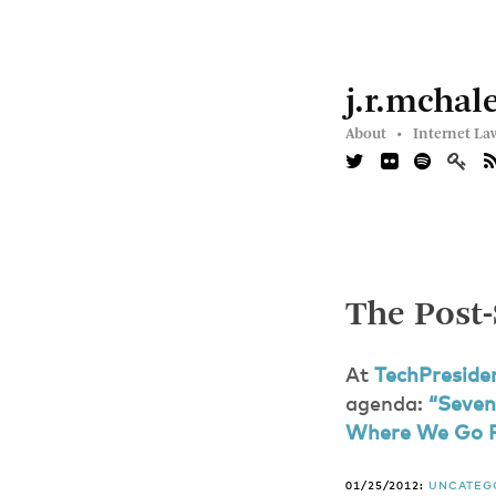
j.r.mchal
About •
Internet La
The Post
At
TechPreside
agenda:
“Seven
Where We Go 
01/25/2012:
UNCATEG