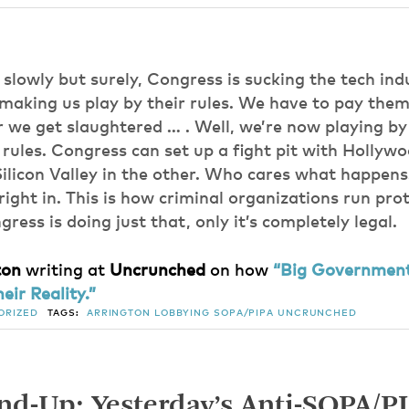
, slowly but surely, Congress is sucking the tech ind
 making us play by their rules. We have to pay them o
r we get slaughtered … . Well, we’re now playing by
ules. Congress can set up a fight pit with Hollywo
ilicon Valley in the other. Who cares what happen
l right in. This is how criminal organizations run pro
ress is doing just that, only it’s completely legal.
ton
writing at
Uncrunched
on how
“Big Government
eir Reality.”
ORIZED
TAGS:
ARRINGTON
LOBBYING
SOPA/PIPA
UNCRUNCHED
d-Up: Yesterday’s Anti-SOPA/P