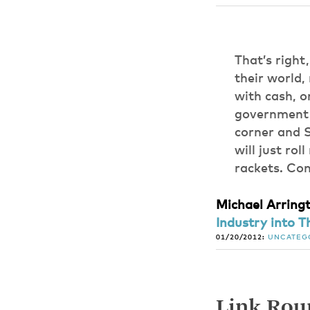
That’s right
their world,
with cash, o
government r
corner and S
will just rol
rackets. Cong
Michael Arring
Industry into Th
01/20/2012:
UNCATEG
Link Roun