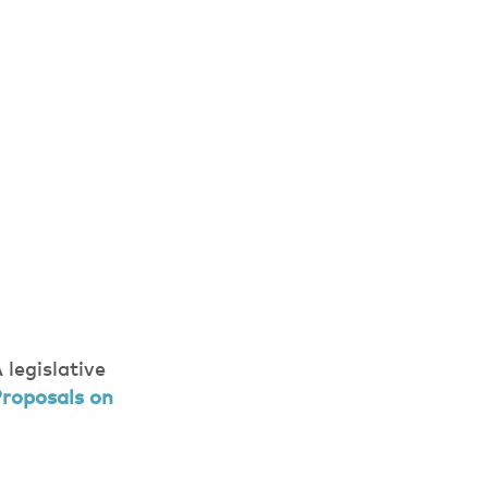
legislative
roposals on