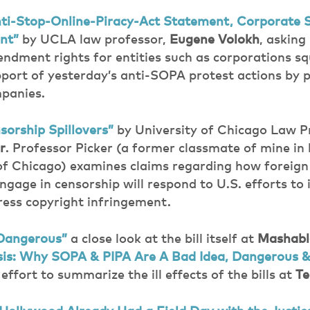
ti-Stop-Online-Piracy-Act Statement, Corporate S
nt”
by UCLA law professor,
Eugene Volokh
, askin
ndment rights for entities such as corporations s
pport of yesterday’s anti-SOPA protest actions by
panies.
orship Spillovers”
by University of Chicago Law P
r
. Professor Picker (a former classmate of mine in 
 of Chicago) examines claims regarding how foreig
engage in censorship will respond to U.S. efforts 
dress copyright infringement.
Dangerous”
a close look at the bill itself at
Mashabl
is: Why SOPA & PIPA Are A Bad Idea, Dangerous 
effort to summarize the ill effects of the bills at
Te