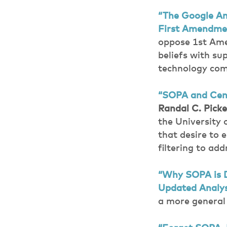
“The Google An
First Amendme
oppose 1st Ame
beliefs with su
technology com
“SOPA and Cens
Randal C. Picke
the University
that desire to 
filtering to ad
“Why SOPA is 
Updated Analys
a more general 