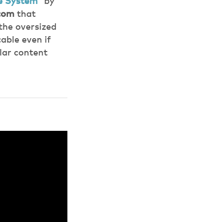
ce System”
by
com
that
the oversized
able even if
lar content