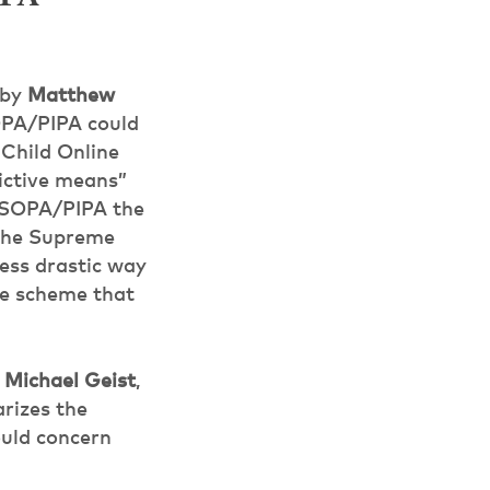
by
Matthew
OPA/PIPA could
 Child Online
ictive means”
s SOPA/PIPA the
s the Supreme
less drastic way
ive scheme that
y
Michael Geist
,
rizes the
ould concern