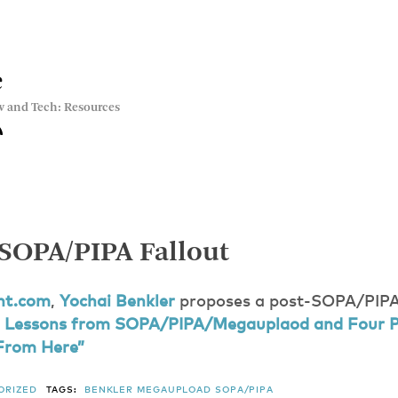
e
w and Tech: Resources
-SOPA/PIPA Fallout
nt.com
,
Yochai Benkler
proposes a post-SOPA/PIPA 
 Lessons from SOPA/PIPA/Megauplaod and Four P
From Here”
ORIZED
TAGS:
BENKLER
MEGAUPLOAD
SOPA/PIPA