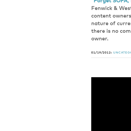
“Forget SOPA, 
Fenwick & West
content owners 
nature of curre
there is no co
owner.
01/19/2012:
UNCATEG