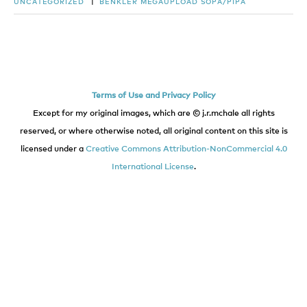
UNCATEGORIZED
|
BENKLER
MEGAUPLOAD
SOPA/PIPA
Terms of Use and Privacy Policy
Except for my original images, which are © j.r.mchale all rights
reserved, or where otherwise noted, all original content on this site is
licensed under a
Creative Commons Attribution-NonCommercial 4.0
International License
.