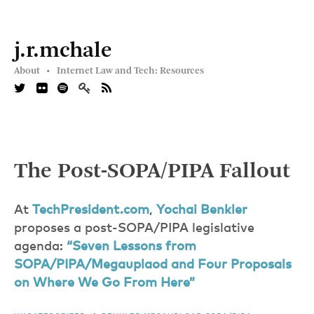
j.r.mchale
About •
Internet Law and Tech: Resources
The Post-SOPA/PIPA Fallout
At
TechPresident.com
,
Yochai Benkler
proposes a post-SOPA/PIPA legislative
agenda:
“Seven Lessons from
SOPA/PIPA/Megauplaod and Four Proposals
on Where We Go From Here”