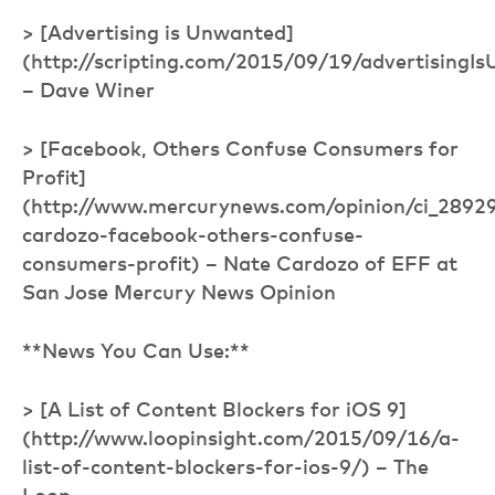
> [Advertising is Unwanted]
(http://scripting.com/2015/09/19/advertisingI
– Dave Winer
> [Facebook, Others Confuse Consumers for
Profit]
(http://www.mercurynews.com/opinion/ci_2892
cardozo-facebook-others-confuse-
consumers-profit) – Nate Cardozo of EFF at
San Jose Mercury News Opinion
**News You Can Use:**
> [A List of Content Blockers for iOS 9]
(http://www.loopinsight.com/2015/09/16/a-
list-of-content-blockers-for-ios-9/) – The