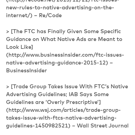
(http://recode.net/2015/12/22/ftc-issues-
new-rules-to-native-advertising-on-the-
internet/) – Re/Code
> [The FTC has Finally Given Some Specific
Guidance on What Native Ads are Meant to
Look Like]
(http://www.businessinsider.com/ftc-issues-
native-advertising-guidance-2015-12) –
BusinessInsider
> [Trade Group Takes Issue With FTC’s Native
Advertising Guidelines; IAB Says Some
Guidelines are ‘Overly Prescriptive’]
(http://www.wsj.com/articles/trade-group-
takes-issue-with-ftcs-native-advertising-
guidelines-1450982521) – Wall Street Journal