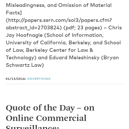
Misleadingness, and Omission of Material
Facts]
(http://papers.ssrn.com/sol3/papers.cfm?
abstract_id=2703824) (pdf; 23 pages) – Chris
Jay Hoofnagle (School of Information,
University of California, Berkeley, and School
of Law, Berkeley Center for Law &
Technology) and Eduard Meleshinsky (Bryan
Schwartz Law)
01/13/2016:
ADVERTISING
Quote of the Day – on
Online Commercial