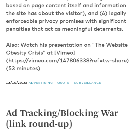
based on page content itself and information
the site has about the visitor), and (6) legally
enforceable privacy promises with significant
penalties that act as meaningful deterrents.
Also: Watch his presentation on “The Website
Obesity Crisis” at [Vimeo]
(https://vimeo.com/147806338?ref=tw-share)
(53 minutes)
12/15/2015:
ADVERTISING
QUOTE
SURVEILLANCE
Ad Tracking/Blocking War
(link round-up)