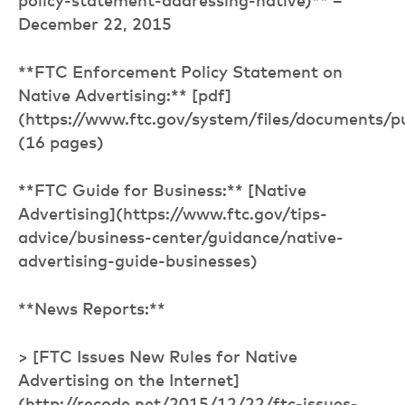
policy-statement-addressing-native)** –
December 22, 2015
**FTC Enforcement Policy Statement on
Native Advertising:** [pdf]
(https://www.ftc.gov/system/files/documents/
(16 pages)
**FTC Guide for Business:** [Native
Advertising](https://www.ftc.gov/tips-
advice/business-center/guidance/native-
advertising-guide-businesses)
**News Reports:**
> [FTC Issues New Rules for Native
Advertising on the Internet]