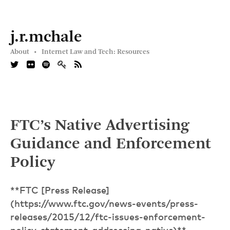
j.r.mchale
About •
Internet Law and Tech: Resources
FTC’s Native Advertising
Guidance and Enforcement
Policy
**FTC [Press Release]
(https://www.ftc.gov/news-events/press-
releases/2015/12/ftc-issues-enforcement-