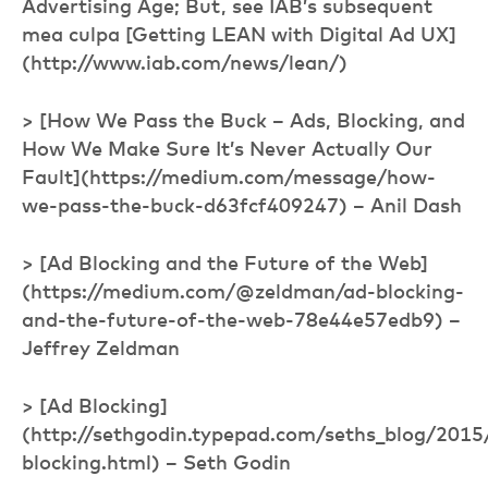
Advertising Age; But, see IAB’s subsequent
mea culpa [Getting LEAN with Digital Ad UX]
(http://www.iab.com/news/lean/)
> [How We Pass the Buck – Ads, Blocking, and
How We Make Sure It’s Never Actually Our
Fault](https://medium.com/message/how-
we-pass-the-buck-d63fcf409247) – Anil Dash
> [Ad Blocking and the Future of the Web]
(https://medium.com/@zeldman/ad-blocking-
and-the-future-of-the-web-78e44e57edb9) –
Jeffrey Zeldman
> [Ad Blocking]
(http://sethgodin.typepad.com/seths_blog/2015
blocking.html) – Seth Godin