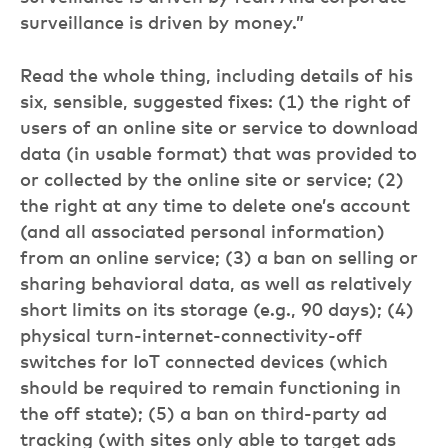
surveillance is driven by money.”
Read the whole thing, including details of his
six, sensible, suggested fixes: (1) the right of
users of an online site or service to download
data (in usable format) that was provided to
or collected by the online site or service; (2)
the right at any time to delete one’s account
(and all associated personal information)
from an online service; (3) a ban on selling or
sharing behavioral data, as well as relatively
short limits on its storage (e.g., 90 days); (4)
physical turn-internet-connectivity-off
switches for IoT connected devices (which
should be required to remain functioning in
the off state); (5) a ban on third-party ad
tracking (with sites only able to target ads