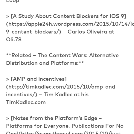
Loop
> [A Study About Content Blockers for iOS 9]
(https://apple24h.wordpress.com/2015/10/14/i
9-content-blockers/) – Carlos Oliveira at
Oli.78
**Related – The Content Wars: Alternative
Distribution and Platforms:**
> [AMP and Incentives]
(http://timkadlec.com/2015/10/amp-and-
incentives/) – Tim Kadlec at his
TimKadlec.com
> [Notes from the Platform’s Edge –
Platforms for Everyone, Publications For No