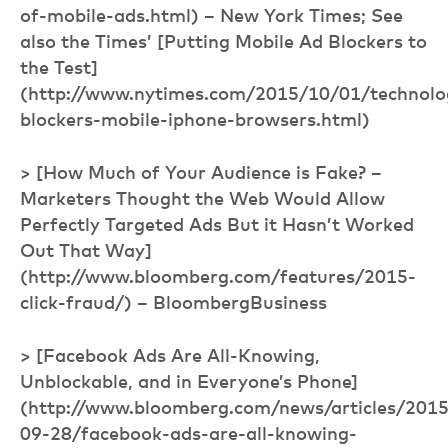
of-mobile-ads.html) – New York Times; See
also the Times’ [Putting Mobile Ad Blockers to
the Test]
(http://www.nytimes.com/2015/10/01/technolo
blockers-mobile-iphone-browsers.html)
> [How Much of Your Audience is Fake? –
Marketers Thought the Web Would Allow
Perfectly Targeted Ads But it Hasn’t Worked
Out That Way]
(http://www.bloomberg.com/features/2015-
click-fraud/) – BloombergBusiness
> [Facebook Ads Are All-Knowing,
Unblockable, and in Everyone’s Phone]
(http://www.bloomberg.com/news/articles/2015
09-28/facebook-ads-are-all-knowing-