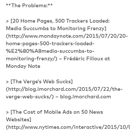
**The Problems:**
> [20 Home Pages, 500 Trackers Loaded:
Media Succumbs to Monitoring Frenzy]
(http://www.mondaynote.com/2015/07/20/20-
home-pages-500-trackers-loaded-
%E2%80%A8media-succumbs-to-
monitoring-frenzy/) – Frédéric Filloux at
Monday Note
> [The Verge’s Web Sucks]
(http://blog.lmorchard.com/2015/07/22/the-
verge-web-sucks/) – blog.lmorchard.com
> [The Cost of Mobile Ads on 50 News
Websites]
(http://www.nytimes.com/interactive/2015/10/