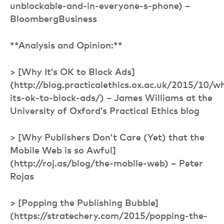
unblockable-and-in-everyone-s-phone) –
BloombergBusiness
**Analysis and Opinion:**
> [Why It’s OK to Block Ads]
(http://blog.practicalethics.ox.ac.uk/2015/10/w
its-ok-to-block-ads/) – James Williams at the
University of Oxford’s Practical Ethics blog
> [Why Publishers Don’t Care (Yet) that the
Mobile Web is so Awful]
(http://roj.as/blog/the-mobile-web) – Peter
Rojas
> [Popping the Publishing Bubble]
(https://stratechery.com/2015/popping-the-