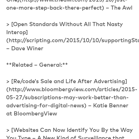
One](http://www.theawl.com/2015/10/just-
one-more-step-back-there-perfect) – The Awl
> [Open Standards Without All That Nasty
Interop]
(http://scripting.com/2015/10/10/supportingS
– Dave Winer
**Related – General:**
> [Re/code’s Sale and Life After Advertising]
(http://www.bloombergview.com/articles/2015-
05-27/subscriptions-may-work-better-than-
advertising-for-digital-news) – Katie Benner
at BloombergView
> [Websites Can Now Identify You By the Way
You Type – A New Kind of Surveillance that