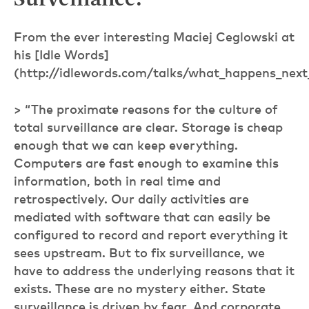
Surveillance:
From the ever interesting Maciej Ceglowski at
his [Idle Words]
(http://idlewords.com/talks/what_happens_next
> “The proximate reasons for the culture of
total surveillance are clear. Storage is cheap
enough that we can keep everything.
Computers are fast enough to examine this
information, both in real time and
retrospectively. Our daily activities are
mediated with software that can easily be
configured to record and report everything it
sees upstream. But to fix surveillance, we
have to address the underlying reasons that it
exists. These are no mystery either. State
surveillance is driven by fear. And corporate