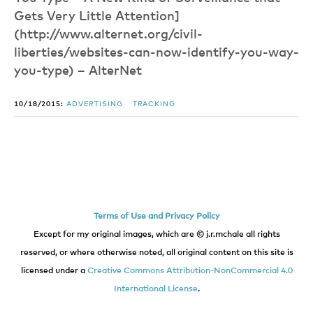
Gets Very Little Attention]
(http://www.alternet.org/civil-
liberties/websites-can-now-identify-you-way-
you-type) – AlterNet
10/18/2015:
ADVERTISING
TRACKING
Terms of Use and Privacy Policy
Except for my original images, which are © j.r.mchale all rights
reserved, or where otherwise noted, all original content on this site is
licensed under a
Creative Commons Attribution-NonCommercial 4.0
International License
.