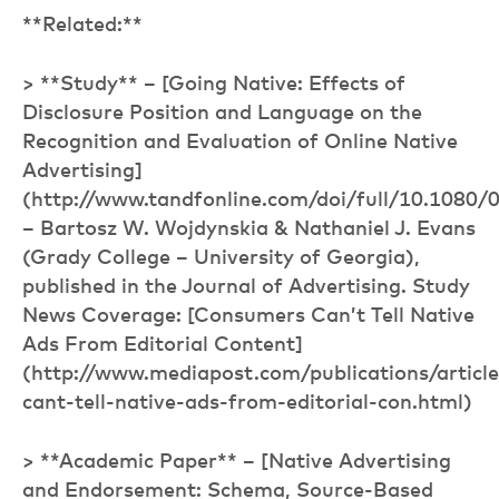
**Related:**
> **Study** – [Going Native: Effects of
Disclosure Position and Language on the
Recognition and Evaluation of Online Native
Advertising]
(http://www.tandfonline.com/doi/full/10.1080
– Bartosz W. Wojdynskia & Nathaniel J. Evans
(Grady College – University of Georgia),
published in the Journal of Advertising. Study
News Coverage: [Consumers Can’t Tell Native
Ads From Editorial Content]
(http://www.mediapost.com/publications/artic
cant-tell-native-ads-from-editorial-con.html)
> **Academic Paper** – [Native Advertising
and Endorsement: Schema, Source-Based