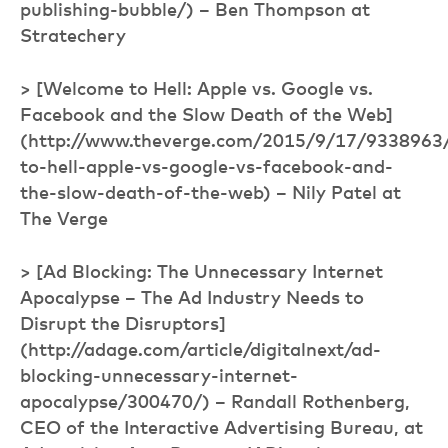
publishing-bubble/) – Ben Thompson at
Stratechery
> [Welcome to Hell: Apple vs. Google vs.
Facebook and the Slow Death of the Web]
(http://www.theverge.com/2015/9/17/9338963
to-hell-apple-vs-google-vs-facebook-and-
the-slow-death-of-the-web) – Nily Patel at
The Verge
> [Ad Blocking: The Unnecessary Internet
Apocalypse – The Ad Industry Needs to
Disrupt the Disruptors]
(http://adage.com/article/digitalnext/ad-
blocking-unnecessary-internet-
apocalypse/300470/) – Randall Rothenberg,
CEO of the Interactive Advertising Bureau, at