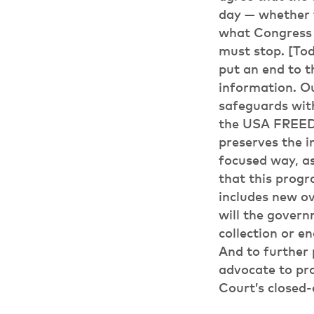
day — whether t
what Congress 
must stop. [Tod
put an end to t
information. O
safeguards wit
the USA FREEDO
preserves the i
focused way, as
that this progr
includes new ov
will the gover
collection or e
And to further 
advocate to pro
Court’s closed-