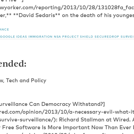
e Five**]
wyorker.com/reporting/2013/10/28/131028fa_fact
r,** **David Sedaris** on the death of his youngest
LANCE
GOOGLE IDEAS
IMMIGRATION
NSA
PROJECT SHIELD
SECUREDROP
SURVE
nded:
 Tech and Policy
urveillance Can Democracy Withstand?]
red.com/opinion/2013/10/a-necessary-evil-what-it
rvive-surveillance/): Richard Stallman at Wired. A
 Free Software Is More Important Now Than Ever 