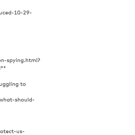
duced-10-29-
n-spying.html?
d**
uggling to
what-should-
otect-us-