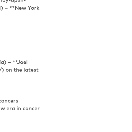
-may-open-
l) – **New York
) – **Joel
 on the latest
cancers-
ew era in cancer