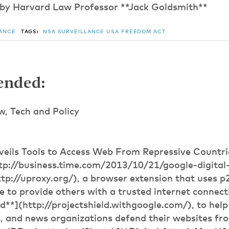
 by Harvard Law Professor **Jack Goldsmith**
LANCE
TAGS:
NSA
SURVEILLANCE
USA FREEDOM ACT
nded:
 Tech and Policy
veils Tools to Access Web From Repressive Countr
tp://business.time.com/2013/10/21/google-digital-r
tp://uproxy.org/), a browser extension that uses 
e to provide others with a trusted internet connect
ld**](http://projectshield.withgoogle.com/), to he
, and news organizations defend their websites fr