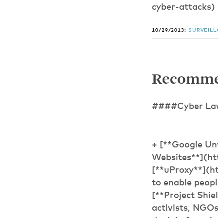
cyber-attacks)
10/29/2013:
SURVEIL
Recomme
####Cyber Law,
+ [**Google Un
Websites**](ht
[**uProxy**](ht
to enable peopl
[**Project Shie
activists, NGOs