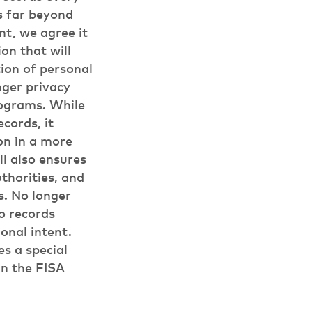
s far beyond
t, we agree it
on that will
tion of personal
ger privacy
rograms. While
cords, it
on in a more
ll also ensures
thorities, and
s. No longer
o records
onal intent.
es a special
in the FISA