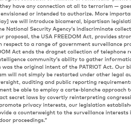
hey have any connection at all to terrorism — goe
envisioned or intended to authorize. More importan
ay] we will introduce bicameral, bipartisan legislati
he National Security Agency’s indiscriminate collec
ur proposal, the USA FREEDOM Act, provides stron
h respect to a range of government surveillance p
M Act ends the dragnet collection of telephone re
ntelligence community’s ability to gather informati
 was the original intent of the PATRIOT Act. Our bi
am will not simply be restarted under other legal au
ersight, auditing and public reporting requirement
nment be able to employ a carte-blanche approach t
nact secret laws by covertly reinterpreting congressi
promote privacy interests, our legislation establish
vide a counterweight to the surveillance interests 
door proceedings.”