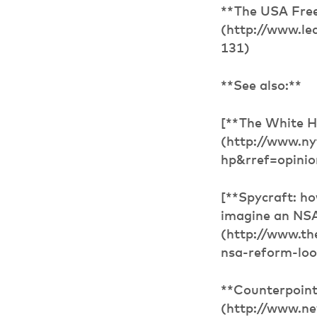
**The USA Free
(http://www.le
131)
**See also:**
[**The White H
(http://www.ny
hp&rref=opinio
[**Spycraft: ho
imagine an NSA 
(http://www.t
nsa-reform-look
**Counterpoint
(http://www.ne