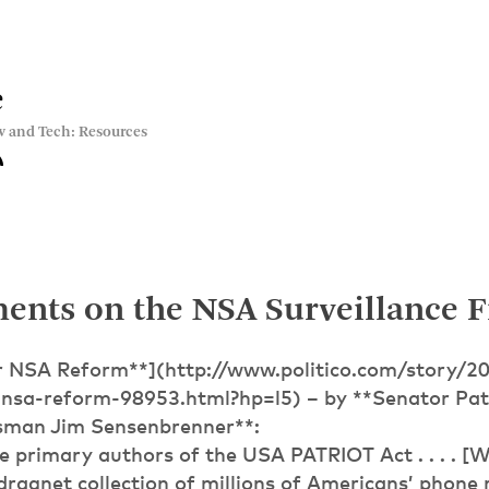
e
w and Tech: Resources
ents on the NSA Surveillance F
r NSA Reform**](http://www.politico.com/story/2
nsa-reform-98953.html?hp=l5) – by **Senator Pat
sman Jim Sensenbrenner**:
 primary authors of the USA PATRIOT Act . . . . [W
dragnet collection of millions of Americans’ phone 