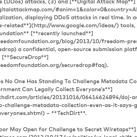
ce (DDos) attacks, (3) and [**Digital Attack Map**]
igitalattackmap.com/#anim=1&color=0&country=
alization, displaying DDoS attacks in real time. In a
e-related**](http://www.google.com/ideas/) tools
undation** [**recently launched**]
freedomfoundation.org/blog/2013/10/freedom-pre
edrop) a confidential, open-source submission plat
: [**SecureDrop**]
freedomfoundation.org/securedrop#faq).
s No One Has Standing To Challenge Metadata Col
ernment Can Legally Collect Everyone’s**]
chdirt.com/articles/20131016/06414624894/doj-a
o-challenge-metadata-collection-even-as-it-says-
-everyones.shtml) – **TechDirt**.
Door May Open for Challenge to Secret Wiretaps**]