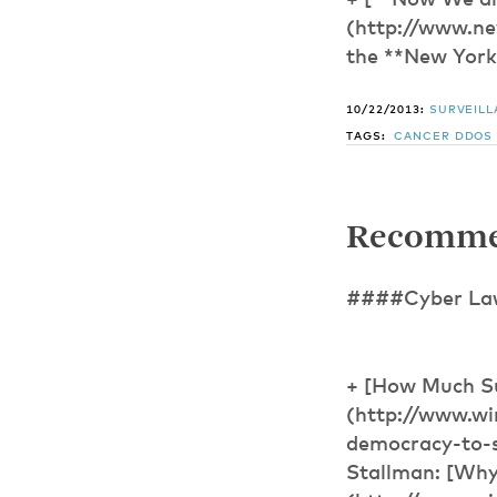
+ [**Now We ar
(http://www.ne
the **New Yorke
10/22/2013:
SURVEIL
TAGS:
CANCER
DDOS
Recomme
####Cyber Law,
+ [How Much S
(http://www.wi
democracy-to-su
Stallman: [Why