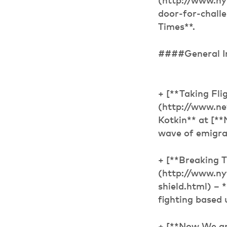
(http://www.ny
door-for-chall
Times**.
####General I
+ [**Taking Fli
(http://www.ne
Kotkin** at [*
wave of emigra
+ [**Breaking 
(http://www.n
shield.html) – 
fighting based