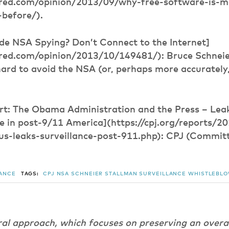
red.com/opinion/2013/09/why-free-software-is-m
before/).
de NSA Spying? Don’t Connect to the Internet]
red.com/opinion/2013/10/149481/): Bruce Schneie
hard to avoid the NSA (or, perhaps more accurately, 
ort: The Obama Administration and the Press – Leak
ce in post-9/11 America](https://cpj.org/reports/
us-leaks-surveillance-post-911.php): CPJ (Committ
LANCE
TAGS:
CPJ
NSA
SCHNEIER
STALLMAN
SURVEILLANCE
WHISTLEBL
ral approach, which focuses on preserving an overa