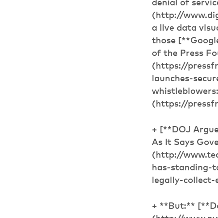
denial of servi
(http://www.d
a live data visu
those [**Googl
of the Press Fo
(https://press
launches-secur
whistleblowers
(https://press
+ [**DOJ Argue
As It Says Gov
(http://www.te
has-standing-t
legally-collect
+ **But:** [**