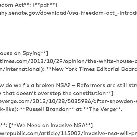
dom Act**: [**pdf**]
ahy.senate.gov/download/usa-freedom-act_-intro
ouse on Spying**]
times.com/2013/10/29/opinion/the-white-house-o
n/international): **New York Times Editorial Boar
w do we fix a broken NSA? – Reformers are still str
that doesn’t overstep the constitution**]
heverge.com/2013/10/28/5035986/after-snowden-
-like): **Russell Brandon** at **The Verge**.
**: [**We Need an Invasive NSA**]
wrepublic.com/article/115002/invasive-nsa-will-pr