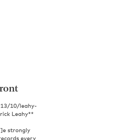
ront
013/10/leahy-
rick Leahy**
]e strongly
records every