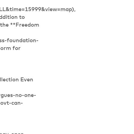
ALL&time=15999&view=map),
ddition to
, the **Freedom
ss-foundation-
form for
lection Even
rgues-no-one-
govt-can-