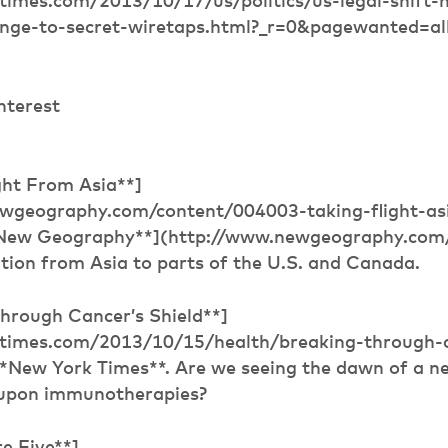
times.com/2013/10/17/us/politics/us-legal-shift
enge-to-secret-wiretaps.html?_r=0&pagewanted=al
nterest
ght From Asia**]
wgeography.com/content/004003-taking-flight-asia
*New Geography**](http://www.newgeography.com/)
tion from Asia to parts of the U.S. and Canada.
Through Cancer’s Shield**]
ytimes.com/2013/10/15/health/breaking-through-
**New York Times**. Are we seeing the dawn of a n
 upon immunotherapies?