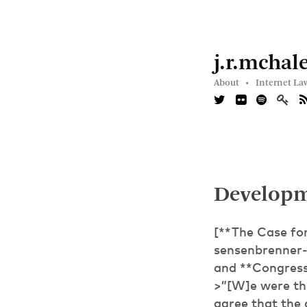
j.r.mchal
About •
Internet La
Developm
[**The Case fo
sensenbrenner-
and **Congres
>”[W]e were the
agree that the 