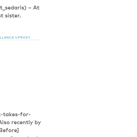
_sedaris) – At
 sister.
ILLANCE
UPROXY
-takes-for-
lso recently by
Before]