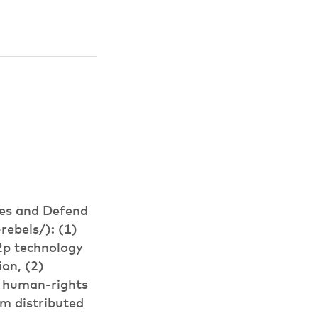
ies and Defend
ebels/): (1)
p2p technology
ion, (2)
lp human-rights
om distributed