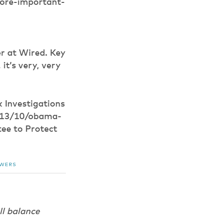
ore-important-
r at Wired. Key
it’s very, very
 Investigations
2013/10/obama-
ee to Protect
OWERS
ll balance