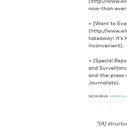
(http://www.wi
now-than-ever-
+ [Want to Eva
(http://www.wi
takeaway: it’s 
inconvenient).
+ [Special Rep
and Surveillan
and-the-press-
Journalists).
10/15/2013:
SURVEIL
“[A] structu