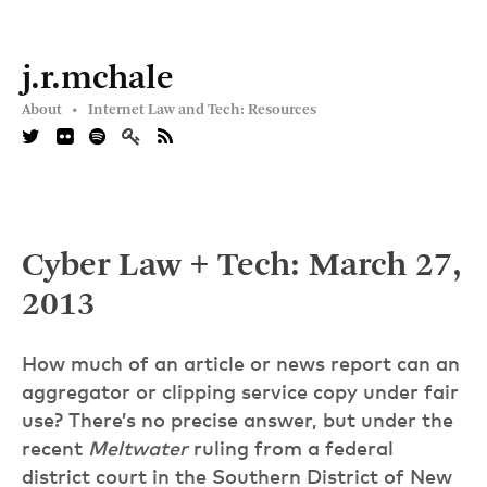
j.r.mchale
About •
Internet Law and Tech: Resources
Cyber Law + Tech: March 27,
2013
How much of an article or news report can an
aggregator or clipping service copy under fair
use? There’s no precise answer, but under the
recent
Meltwater
ruling from a federal
district court in the Southern District of New