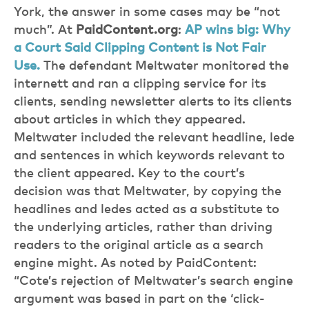
York, the answer in some cases may be “not
much”. At
PaidContent.org
:
AP wins big: Why
a Court Said Clipping Content is Not Fair
Use.
The defendant Meltwater monitored the
internett and ran a clipping service for its
clients, sending newsletter alerts to its clients
about articles in which they appeared.
Meltwater included the relevant headline, lede
and sentences in which keywords relevant to
the client appeared. Key to the court’s
decision was that Meltwater, by copying the
headlines and ledes acted as a substitute to
the underlying articles, rather than driving
readers to the original article as a search
engine might. As noted by PaidContent:
“Cote’s rejection of Meltwater’s search engine
argument was based in part on the ‘click-