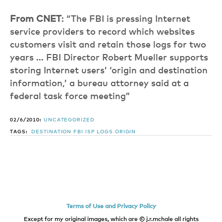
From CNET
: “The FBI is pressing Internet
service providers to record which websites
customers visit and retain those logs for two
years … FBI Director Robert Mueller supports
storing Internet users’ ‘origin and destination
information,’ a bureau attorney said at a
federal task force meeting”
02/6/2010:
UNCATEGORIZED
TAGS:
DESTINATION
FBI
ISP
LOGS
ORIGIN
Terms of Use and Privacy Policy
Except for my original images, which are © j.r.mchale all rights