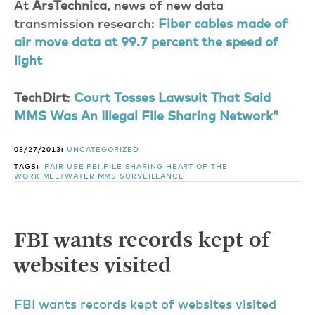
At
ArsTechnica,
news of new data
transmission research:
Fiber cables made of
air move data at 99.7 percent the speed of
light
TechDirt
:
Court Tosses Lawsuit That Said
MMS Was An Illegal File Sharing Network”
03/27/2013:
UNCATEGORIZED
TAGS:
FAIR USE
FBI
FILE SHARING
HEART OF THE
WORK
MELTWATER
MMS
SURVEILLANCE
FBI wants records kept of
websites visited
FBI wants records kept of websites visited