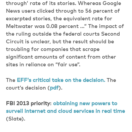
through’ rate of its stories. Whereas Google
News users clicked through to 56 percent of
excerpted stories, the equivalent rate for
Meltwater was 0.08 percent …” The impact of
the ruling outside the federal courts Second
Circuit is unclear, but the result should be
troubling for companies that scrape
significant amounts of content from other
sites in reliance on “fair use”.
The
EFF’s critical take on the decision.
The
court’s decision (
pdf
).
FBI 2013 priority
:
obtaining new powers to
surveil internet and cloud services in real time
(Slate).