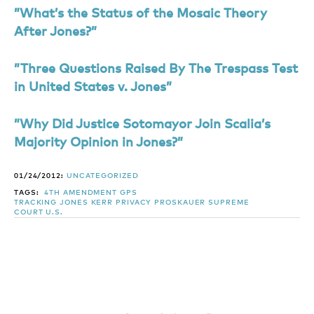
”What’s the Status of the Mosaic Theory
After Jones?”
”Three Questions Raised By The Trespass Test
in United States v. Jones”
”Why Did Justice Sotomayor Join Scalia’s
Majority Opinion in Jones?”
01/24/2012:
UNCATEGORIZED
TAGS:
4TH AMENDMENT
GPS
TRACKING
JONES
KERR
PRIVACY
PROSKAUER
SUPREME
COURT
U.S.