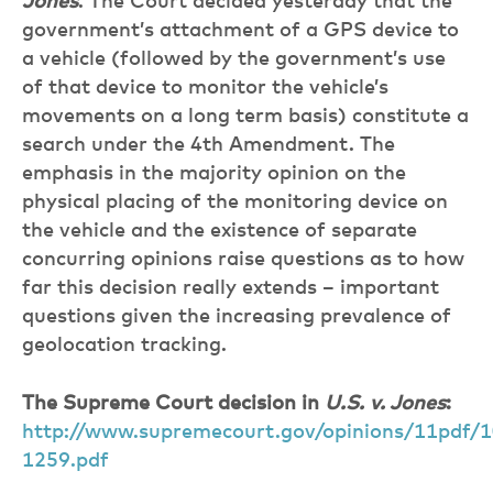
Jones
. The Court decided yesterday that the
government’s attachment of a GPS device to
a vehicle (followed by the government’s use
of that device to monitor the vehicle’s
movements on a long term basis) constitute a
search under the 4th Amendment. The
emphasis in the majority opinion on the
physical placing of the monitoring device on
the vehicle and the existence of separate
concurring opinions raise questions as to how
far this decision really extends – important
questions given the increasing prevalence of
geolocation tracking.
The Supreme Court decision in
U.S. v. Jones
:
http://www.supremecourt.gov/opinions/11pdf/1
1259.pdf