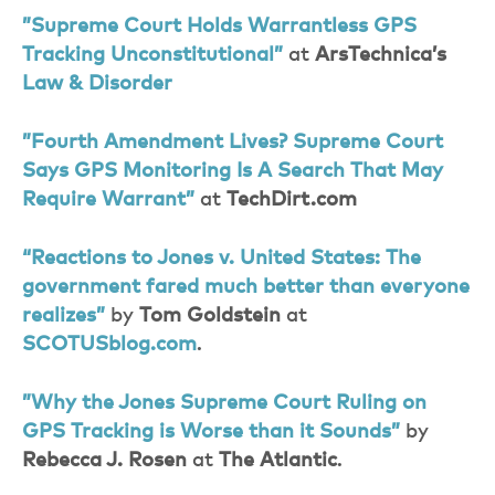
”Supreme Court Holds Warrantless GPS
Tracking Unconstitutional”
at
ArsTechnica’s
Law & Disorder
”Fourth Amendment Lives? Supreme Court
Says GPS Monitoring Is A Search That May
Require Warrant”
at
TechDirt.com
“Reactions to Jones v. United States: The
government fared much better than everyone
realizes”
by
Tom Goldstein
at
SCOTUSblog.com
.
”Why the Jones Supreme Court Ruling on
GPS Tracking is Worse than it Sounds”
by
Rebecca J. Rosen
at
The Atlantic
.