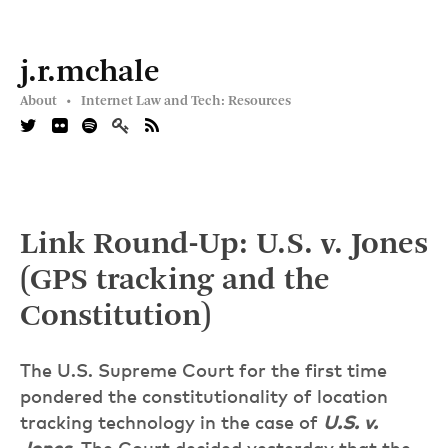
j.r.mchale
About •
Internet Law and Tech: Resources
Link Round-Up: U.S. v. Jones
(GPS tracking and the
Constitution)
The U.S. Supreme Court for the first time
pondered the constitutionality of location
tracking technology in the case of
U.S. v.