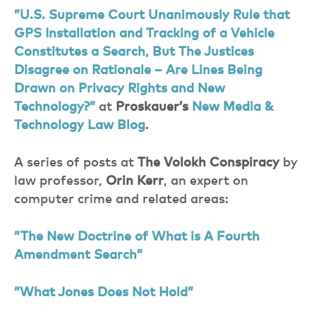
”U.S. Supreme Court Unanimously Rule that
GPS Installation and Tracking of a Vehicle
Constitutes a Search, But The Justices
Disagree on Rationale – Are Lines Being
Drawn on Privacy Rights and New
Technology?”
at
Proskauer’s
New Media &
Technology Law Blog
.
A series of posts at
The Volokh Conspiracy
by
law professor,
Orin Kerr
, an expert on
computer crime and related areas:
”The New Doctrine of What is A Fourth
Amendment Search”
”What Jones Does Not Hold”