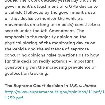
Jones
. The Court decided yesterday that the
government’s attachment of a GPS device to
a vehicle (followed by the government’s use
of that device to monitor the vehicle’s
movements on a long term basis) constitute a
search under the 4th Amendment. The
emphasis in the majority opinion on the
physical placing of the monitoring device on
the vehicle and the existence of separate
concurring opinions raise questions as to how
far this decision really extends – important
questions given the increasing prevalence of
geolocation tracking.
The Supreme Court decision in
U.S. v. Jones
:
http://www.supremecourt.gov/opinions/11pdf/1
1259.pdf