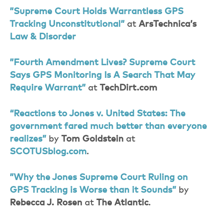
”Supreme Court Holds Warrantless GPS
Tracking Unconstitutional”
at
ArsTechnica’s
Law & Disorder
”Fourth Amendment Lives? Supreme Court
Says GPS Monitoring Is A Search That May
Require Warrant”
at
TechDirt.com
“Reactions to Jones v. United States: The
government fared much better than everyone
realizes”
by
Tom Goldstein
at
SCOTUSblog.com
.
”Why the Jones Supreme Court Ruling on
GPS Tracking is Worse than it Sounds”
by
Rebecca J. Rosen
at
The Atlantic
.