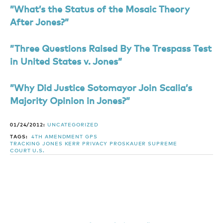
”What’s the Status of the Mosaic Theory
After Jones?”
”Three Questions Raised By The Trespass Test
in United States v. Jones”
”Why Did Justice Sotomayor Join Scalia’s
Majority Opinion in Jones?”
01/24/2012:
UNCATEGORIZED
TAGS:
4TH AMENDMENT
GPS
TRACKING
JONES
KERR
PRIVACY
PROSKAUER
SUPREME
COURT
U.S.