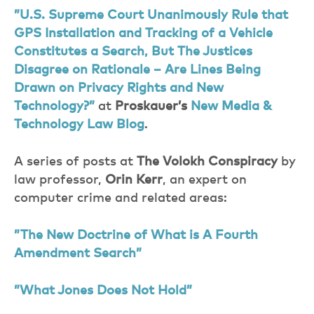
”U.S. Supreme Court Unanimously Rule that
GPS Installation and Tracking of a Vehicle
Constitutes a Search, But The Justices
Disagree on Rationale – Are Lines Being
Drawn on Privacy Rights and New
Technology?”
at
Proskauer’s
New Media &
Technology Law Blog
.
A series of posts at
The Volokh Conspiracy
by
law professor,
Orin Kerr
, an expert on
computer crime and related areas:
”The New Doctrine of What is A Fourth
Amendment Search”
”What Jones Does Not Hold”