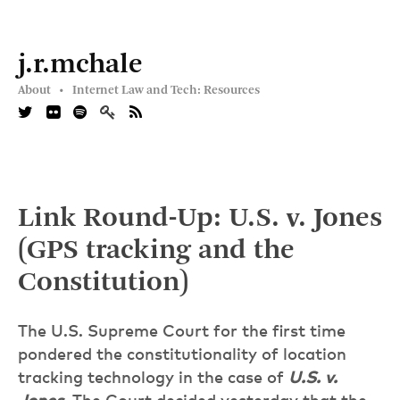
j.r.mchale
About •
Internet Law and Tech: Resources
Link Round-Up: U.S. v. Jones
(GPS tracking and the
Constitution)
The U.S. Supreme Court for the first time
pondered the constitutionality of location
tracking technology in the case of
U.S. v.