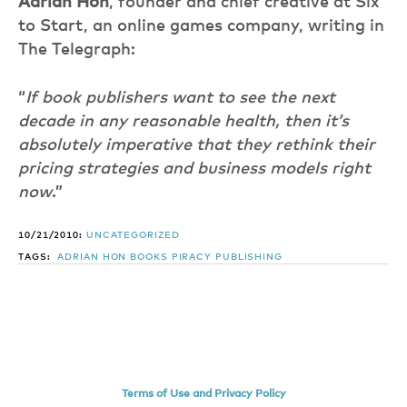
Adrian Hon
, founder and chief creative at Six
to Start, an online games company, writing in
The Telegraph:
“
If book publishers want to see the next
decade in any reasonable health, then it’s
absolutely imperative that they rethink their
pricing strategies and business models right
now
.”
10/21/2010:
UNCATEGORIZED
TAGS:
ADRIAN HON
BOOKS
PIRACY
PUBLISHING
Terms of Use and Privacy Policy