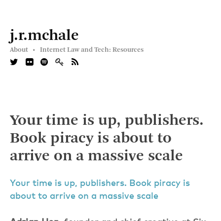
j.r.mchale
About •
Internet Law and Tech: Resources
Your time is up, publishers.
Book piracy is about to
arrive on a massive scale
Your time is up, publishers. Book piracy is
about to arrive on a massive scale