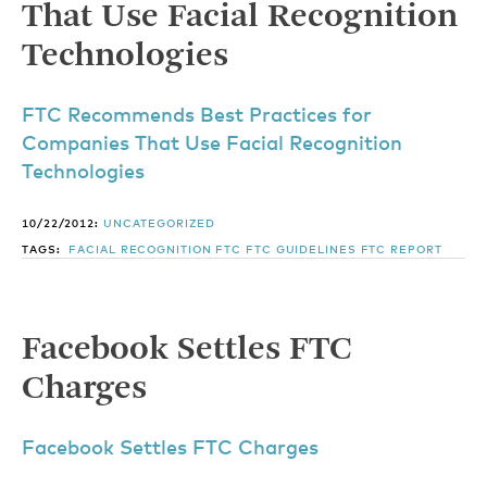
That Use Facial Recognition
Technologies
FTC Recommends Best Practices for
Companies That Use Facial Recognition
Technologies
10/22/2012:
UNCATEGORIZED
TAGS:
FACIAL RECOGNITION
FTC
FTC GUIDELINES
FTC REPORT
Facebook Settles FTC
Charges
Facebook Settles FTC Charges