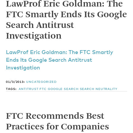
LawProf Eric Goldman: The
FTC Smartly Ends Its Google
Search Antitrust
Investigation
LawProf Eric Goldman: The FTC Smartly
Ends Its Google Search Antitrust
Investigation
01/3/2013:
UNCATEGORIZED
TAGS:
ANTITRUST
FTC
GOOGLE
SEARCH
SEARCH NEUTRALITY
FTC Recommends Best
Practices for Companies