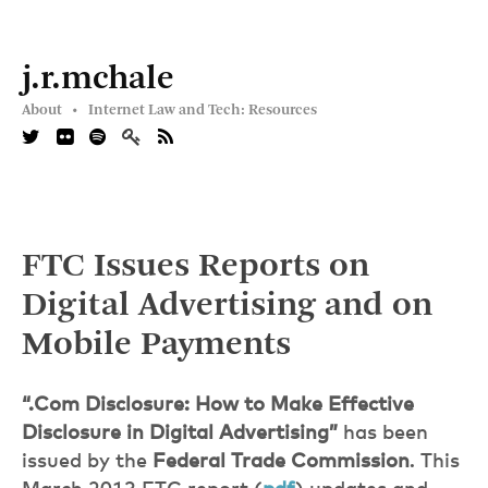
j.r.mchale
About •
Internet Law and Tech: Resources
FTC Issues Reports on
Digital Advertising and on
Mobile Payments
“.Com Disclosure: How to Make Effective
Disclosure in Digital Advertising”
has been
issued by the
Federal Trade Commission
. This