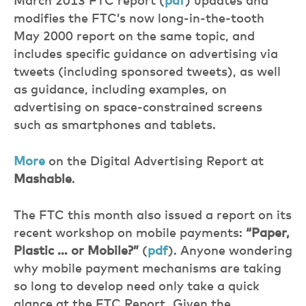
March 2013 FTC report (
pdf
) updates and
modifies the FTC’s now long-in-the-tooth
May 2000 report on the same topic, and
includes specific guidance on advertising via
tweets (including sponsored tweets), as well
as guidance, including examples, on
advertising on space-constrained screens
such as smartphones and tablets.
More
on the Digital Advertising Report at
Mashable
.
The FTC this month also issued a report on its
recent workshop on mobile payments:
“Paper,
Plastic … or Mobile?”
(
pdf
). Anyone wondering
why mobile payment mechanisms are taking
so long to develop need only take a quick
glance at the FTC Report. Given the