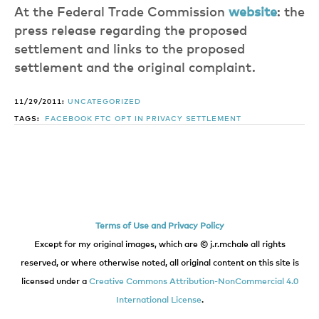
At the Federal Trade Commission
website
: the
press release regarding the proposed
settlement and links to the proposed
settlement and the original complaint.
11/29/2011:
UNCATEGORIZED
TAGS:
FACEBOOK
FTC
OPT IN
PRIVACY
SETTLEMENT
Terms of Use and Privacy Policy
Except for my original images, which are © j.r.mchale all rights
reserved, or where otherwise noted, all original content on this site is
licensed under a
Creative Commons Attribution-NonCommercial 4.0
International License
.