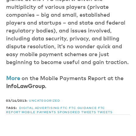
multiplicity of various players (private
companies – big and small, established
players and startups – and state and federal
regulatory bodies), and issues involved,
including data security, privacy, and billing
dispute resolution, it’s no wonder quick and
easy mobile payment schemes are just
beginning to become useful and gain traction.
More
on the Mobile Payments Report at the
InfoLawGroup
.
03/14/2013:
UNCATEGORIZED
TAGS:
DIGITAL ADVERTISING
FTC
FTC GUIDANCE
FTC
REPORT
MOBILE PAYMENTS
SPONSORED TWEETS
TWEETS