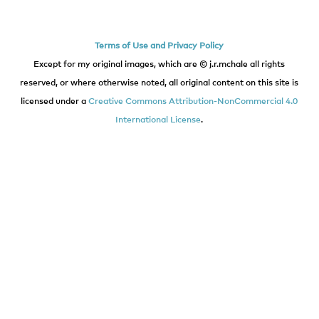
Terms of Use and Privacy Policy
Except for my original images, which are © j.r.mchale all rights
reserved, or where otherwise noted, all original content on this site is
licensed under a
Creative Commons Attribution-NonCommercial 4.0
International License
.