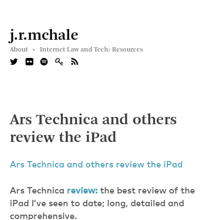
j.r.mchale
About •
Internet Law and Tech: Resources
Ars Technica and others
review the iPad
Ars Technica and others review the iPad
Ars Technica
review:
the best review of the
iPad I’ve seen to date; long, detailed and
comprehensive.