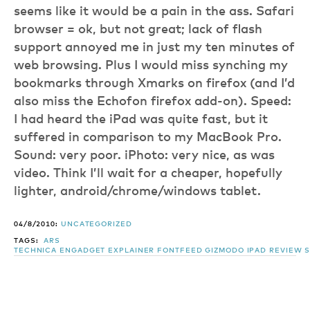
seems like it would be a pain in the ass. Safari
browser = ok, but not great; lack of flash
support annoyed me in just my ten minutes of
web browsing. Plus I would miss synching my
bookmarks through Xmarks on firefox (and I’d
also miss the Echofon firefox add-on). Speed:
I had heard the iPad was quite fast, but it
suffered in comparison to my MacBook Pro.
Sound: very poor. iPhoto: very nice, as was
video. Think I’ll wait for a cheaper, hopefully
lighter, android/chrome/windows tablet.
04/8/2010:
UNCATEGORIZED
TAGS:
ARS
TECHNICA
ENGADGET
EXPLAINER
FONTFEED
GIZMODO
IPAD
REVIEW
S