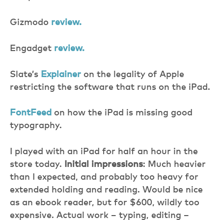
Gizmodo
review.
Engadget
review.
Slate’s
Explainer
on the legality of Apple
restricting the software that runs on the iPad.
FontFeed
on how the iPad is missing good
typography.
I played with an iPad for half an hour in the
store today.
Initial impressions
: Much heavier
than I expected, and probably too heavy for
extended holding and reading. Would be nice
as an ebook reader, but for $600, wildly too
expensive. Actual work – typing, editing –