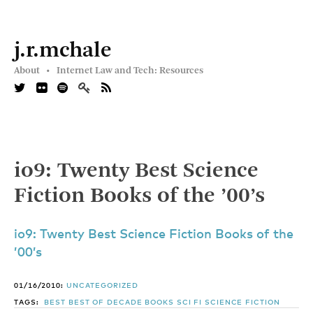
j.r.mchale
About •
Internet Law and Tech: Resources
io9: Twenty Best Science
Fiction Books of the ’00’s
io9: Twenty Best Science Fiction Books of the
’00’s
01/16/2010:
UNCATEGORIZED
TAGS:
BEST
BEST OF DECADE
BOOKS
SCI FI
SCIENCE FICTION