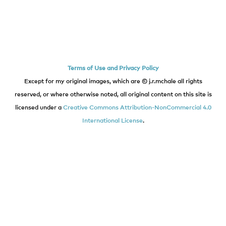
Terms of Use and Privacy Policy
Except for my original images, which are © j.r.mchale all rights
reserved, or where otherwise noted, all original content on this site is
licensed under a
Creative Commons Attribution-NonCommercial 4.0
International License
.