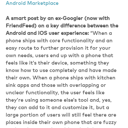
Android Marketplace
A smart post by an ex-Googler (now with
FriendFeed) on a key difference between the
Android and iOS user experience:
“When a
phone ships with core functionality and an
easy route to further provision it for your
own needs, users end up with a phone that
feels like it’s their device, something they
know how to use completely and have made
their own. When a phone ships with kitchen
sink apps and those with overlapping or
unclear functionality, the user feels like
they’re using someone else’s tool and, yes,
they can add to it and customize it, but a
large portion of users will still feel there are
places inside their own phone that are fuzzy