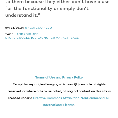
to them because they either don’t have a use
for the functionality or simply don’t
understand it.”
09/22/2010:
UNCATEGORIZED
TAGS:
ANDROID
APP
STORE
GOOGLE
IOS
LAUNCHER
MARKETPLACE
Terms of Use and Privacy Policy
Except for my original images, which are © j.r.mchale all rights
reserved, or where otherwise noted, all original content on this site is
licensed under a
Creative Commons Attribution-NonCommercial 4.0
International License
.