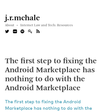
j.r.mchale
About •
Internet Law and Tech: Resources
The first step to fixing the
Android Marketplace has
nothing to do with the
Android Marketplace
The first step to fixing the Android
Marketplace has nothing to do with the