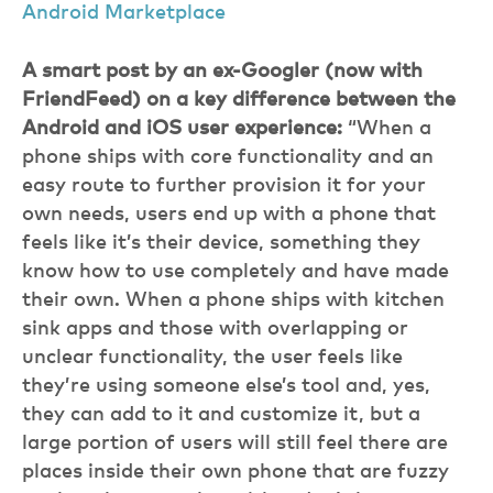
Android Marketplace
A smart post by an ex-Googler (now with
FriendFeed) on a key difference between the
Android and iOS user experience:
“When a
phone ships with core functionality and an
easy route to further provision it for your
own needs, users end up with a phone that
feels like it’s their device, something they
know how to use completely and have made
their own. When a phone ships with kitchen
sink apps and those with overlapping or
unclear functionality, the user feels like
they’re using someone else’s tool and, yes,
they can add to it and customize it, but a
large portion of users will still feel there are
places inside their own phone that are fuzzy