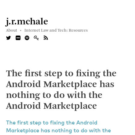
j.r.mchale
About •
Internet Law and Tech: Resources
The first step to fixing the
Android Marketplace has
nothing to do with the
Android Marketplace
The first step to fixing the Android
Marketplace has nothing to do with the