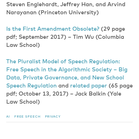
Steven Englehardt, Jeffrey Han, and Arvind
Narayanan (Princeton University)
Is the First Amendment Obsolete
?
(29 page
pdf; September 2017) – Tim Wu (Columbia
Law School)
The Pluralist Model of Speech Regulation:
Free Speech in the Algorithmic Society – Big
Data, Private Governance, and New School
Speech Regulatio
n
and
related pape
r
(65 page
pdf; October 13, 2017) – Jack Balkin (Yale
Law School)
AI
FREE SPEECH
PRIVACY