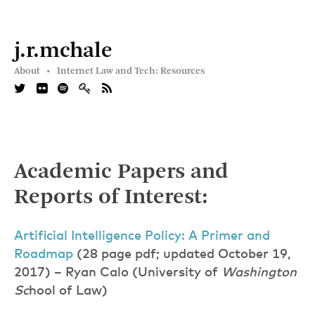
j.r.mchale
About •
Internet Law and Tech: Resources
Academic Papers and
Reports of Interest:
Artificial Intelligence Policy: A Primer and
Roadma
p
(28 page pdf; updated October 19,
2017) – Ryan Calo (University of
Washington
Sc
hool of Law)