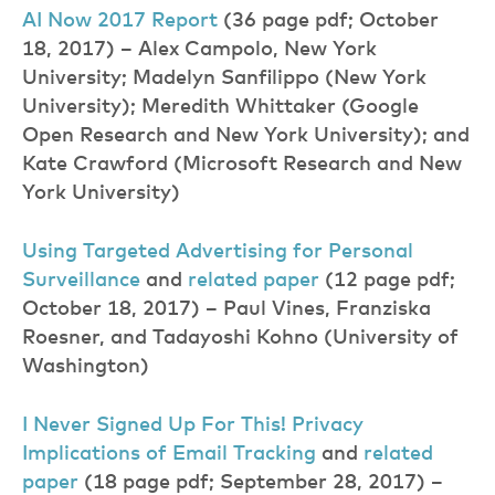
AI Now 2017 Repor
t
(36 page pdf; October
18, 2017) – Alex Campolo, New York
University; Madelyn Sanfilippo (New York
University); Meredith Whittaker (Google
Open Research and New York University); and
Kate Crawford (Microsoft Research and New
York University)
Using Targeted Advertising for Personal
Surveillanc
e
and
related pape
r
(12 page pdf;
October 18, 2017) – Paul Vines, Franziska
Roesner, and Tadayoshi Kohno (University of
Washington)
I
Never Signed Up For This!
Privacy
Implications
of
Email Tracking
and
related
paper
(18 page pdf; September 28, 2017) –