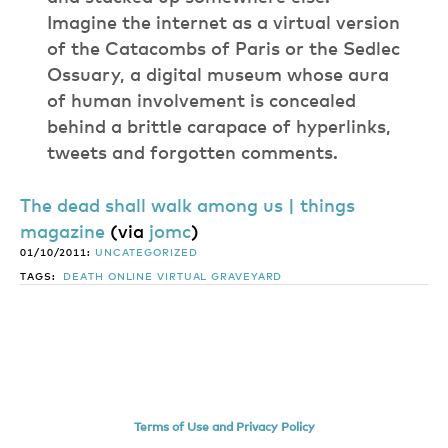
Imagine the internet as a virtual version
of the Catacombs of Paris or the Sedlec
Ossuary, a digital museum whose aura
of human involvement is concealed
behind a brittle carapace of hyperlinks,
tweets and forgotten comments.
The dead shall walk among us | things
magazine
(via
jomc
)
01/10/2011:
UNCATEGORIZED
TAGS:
DEATH
ONLINE
VIRTUAL GRAVEYARD
Terms of Use and Privacy Policy