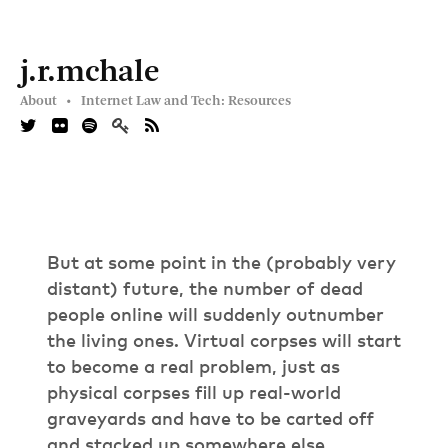
j.r.mchale
About •
Internet Law and Tech: Resources
But at some point in the (probably very
distant) future, the number of dead
people online will suddenly outnumber
the living ones. Virtual corpses will start
to become a real problem, just as
physical corpses fill up real-world
graveyards and have to be carted off
and stacked up somewhere else.