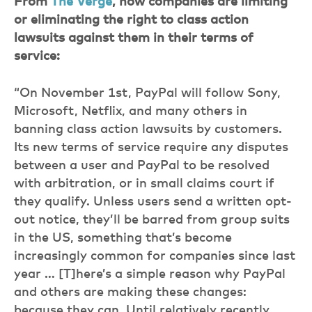
From
The Verge
, how companies are limiting
or eliminating the right to class action
lawsuits against them in their terms of
service:
“On November 1st, PayPal will follow Sony,
Microsoft, Netflix, and many others in
banning class action lawsuits by customers.
Its new terms of service require any disputes
between a user and PayPal to be resolved
with arbitration, or in small claims court if
they qualify. Unless users send a written opt-
out notice, they’ll be barred from group suits
in the US, something that’s become
increasingly common for companies since last
year … [T]here’s a simple reason why PayPal
and others are making these changes:
because they can. Until relatively recently,