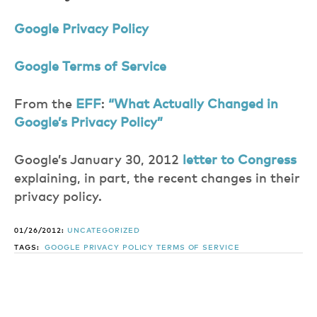
Google Privacy Policy
Google Terms of Service
From the
EFF
:
“What Actually Changed in
Google’s Privacy Policy”
Google’s January 30, 2012
letter to Congress
explaining, in part, the recent changes in their
privacy policy.
01/26/2012:
UNCATEGORIZED
TAGS:
GOOGLE
PRIVACY POLICY
TERMS OF SERVICE