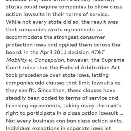
states could require companies to allow class
action lawsuits in their terms of service.
While not every state did so, the result was
that companies wrote agreements to
accommodate the strongest consumer
protection laws and applied them across the
board. In the April 2011 decision
AT&T
Mobility v. Concepcion
, however, the Supreme
Court ruled that the Federal Arbitration Act
took precedence over state laws, letting
companies add clauses that limit lawsuits as
they see fit. Since then, these clauses have
steadily been added to terms of service and
licensing agreements, taking away the user’s
right to participate in a class action lawsuit …
Not every business can ban class action suits.
Individual exceptions in separate laws let