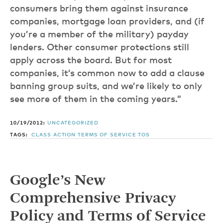
consumers bring them against insurance
companies, mortgage loan providers, and (if
you’re a member of the military) payday
lenders. Other consumer protections still
apply across the board. But for most
companies, it’s common now to add a clause
banning group suits, and we’re likely to only
see more of them in the coming years.”
10/19/2012:
UNCATEGORIZED
TAGS:
CLASS ACTION
TERMS OF SERVICE
TOS
Google’s New
Comprehensive Privacy
Policy and Terms of Service