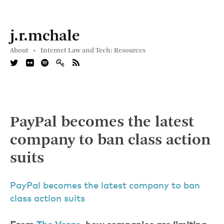
j.r.mchale
About •
Internet Law and Tech: Resources
PayPal becomes the latest
company to ban class action
suits
PayPal becomes the latest company to ban
class action suits