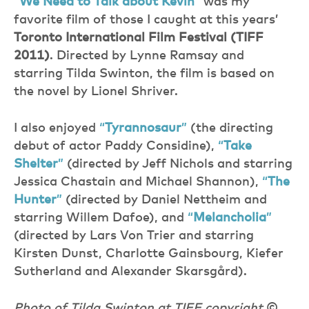
”
We Need to Talk about Kevin
”
was my
favorite film of those I caught at this years’
Toronto International Film Festival (TIFF
2011)
. Directed by Lynne Ramsay and
starring Tilda Swinton, the film is based on
the novel by Lionel Shriver.
I also enjoyed
“
Tyrannosaur
”
(the directing
debut of actor Paddy Considine),
“
Take
Shelter
”
(directed by Jeff Nichols and starring
Jessica Chastain and Michael Shannon),
“
The
Hunter
”
(directed by Daniel Nettheim and
starring Willem Dafoe), and
“
Melancholia
”
(directed by Lars Von Trier and starring
Kirsten Dunst, Charlotte Gainsbourg, Kiefer
Sutherland and Alexander Skarsgård).
Photo of Tilda Swinton at TIFF copyright
©