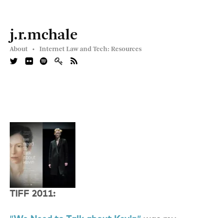
j.r.mchale
About •
Internet Law and Tech: Resources
TIFF 2011: