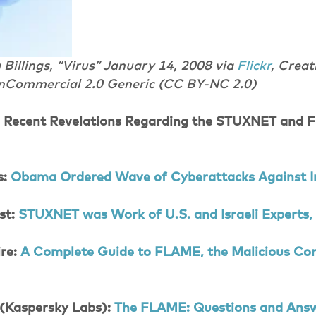
Billings, “Virus” January 14, 2008 via
Flickr
, Crea
nCommercial 2.0 Generic (CC BY-NC 2.0)
: Recent Revelations Regarding the STUXNET and
s:
Obama Ordered Wave of Cyberattacks Against I
st:
STUXNET was Work of U.S. and Israeli Experts, 
re:
A Complete Guide to FLAME, the Malicious Co
 (Kaspersky Labs):
The FLAME: Questions and Ans