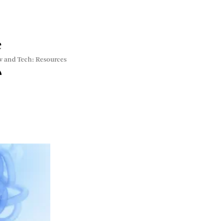
e
w and Tech: Resources