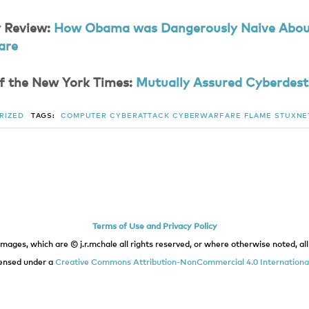
 Review:
How Obama was Dangerously Naive Abo
are
f the New York Times:
Mutually Assured Cyberdest
RIZED
TAGS:
COMPUTER
CYBERATTACK
CYBERWARFARE
FLAME
STUXNE
Terms of Use and Privacy Policy
images, which are © j.r.mchale all rights reserved, or where otherwise noted, all 
icensed under a
Creative Commons Attribution-NonCommercial 4.0 International