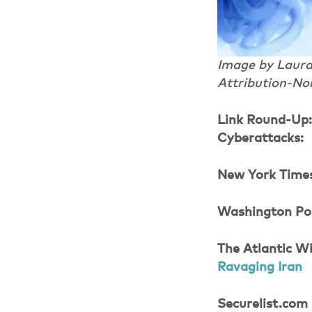
Image by Laura 
Attribution-No
Link Round-Up
Cyberattacks:
New York Time
Washington Po
The Atlantic Wi
Ravaging Iran
Securelist.com