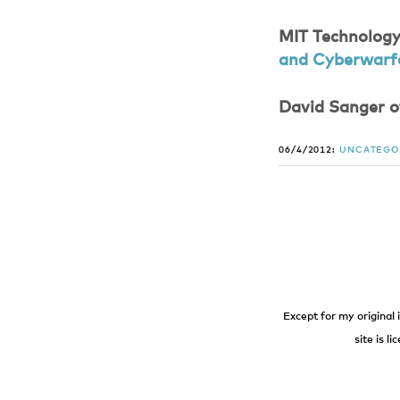
MIT Technology
and Cyberwarf
David Sanger o
06/4/2012:
UNCATEGO
Except for my original 
site is l