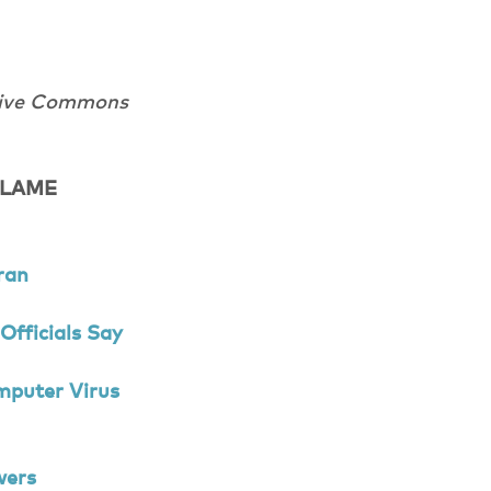
tive Commons
 FLAME
ran
Officials Say
mputer Virus
wers