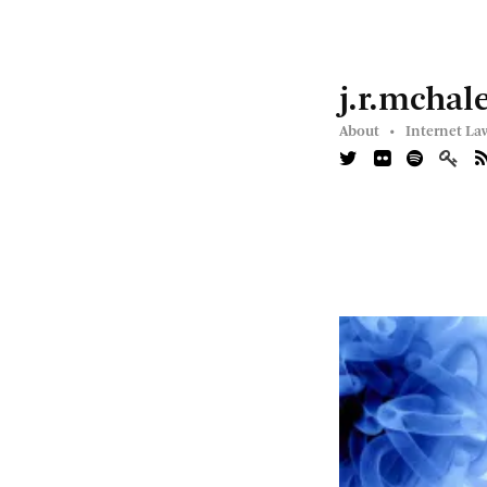
j.r.mchal
About •
Internet La