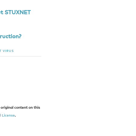
ut STUXNET
ruction?
T
VIRUS
original content on this
 License
.