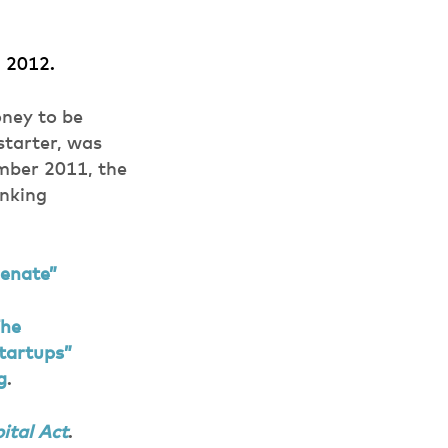
, 2012.
oney to be
starter, was
mber 2011, the
anking
Senate”
The
tartups”
g
.
ital Act
.