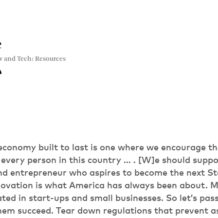
e
w and Tech: Resources
economy built to last is one where we encourage th
 every person in this country … . [W]e should suppo
nd entrepreneur who aspires to become the next St
innovation is what America has always been about. 
ated in start-ups and small businesses. So let’s pa
hem succeed. Tear down regulations that prevent a