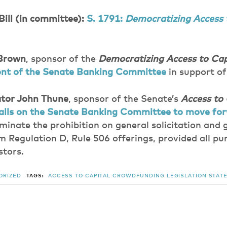
Bill (in committee):
S. 1791:
Democratizing Access 
 Brown
, sponsor of the
Democratizing Access to Cap
front of the Senate Banking Committee
in support of 
tor John Thune
, sponsor of the Senate’s
Access to 
alls on the Senate Banking Committee to move fo
minate the prohibition on general solicitation and 
m Regulation D, Rule 506 offerings, provided all pu
stors.
ORIZED
TAGS:
ACCESS TO CAPITAL
CROWDFUNDING
LEGISLATION
STATE