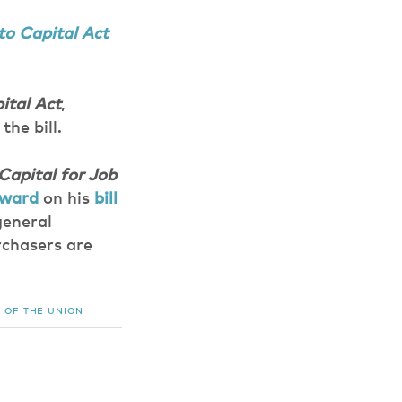
to Capital Act
ital Act
,
the bill.
Capital for Job
rward
on his
bill
general
rchasers are
 OF THE UNION