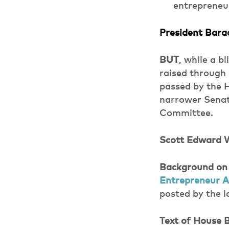
entrepreneur
President Bar
BUT
, while a b
raised through 
passed by the 
narrower Senate
Committee.
Scott Edward 
Background on
Entrepreneur A
posted by the 
Text of House B