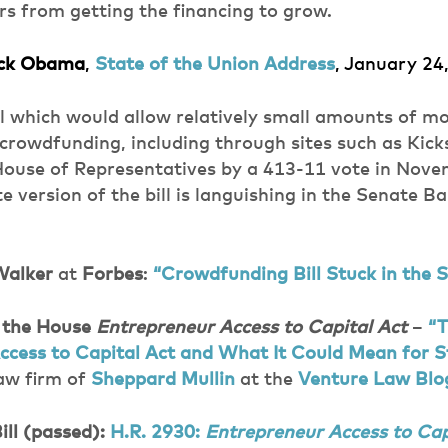
s from getting the financing to grow.
ack Obama
,
State of the Union Address
, January 24
ill which would allow relatively small amounts of m
crowdfunding, including through sites such as Kick
House of Representatives by a 413-11 vote in Nove
 version of the bill is languishing in the Senate B
Walker
at
Forbes
:
“Crowdfunding Bill Stuck in the 
 the House
Entrepreneur Access to Capital Act
–
“
ccess to Capital Act and What It Could Mean for S
law firm of
Sheppard Mullin
at the
Venture Law Blo
ill (passed):
H.R. 2930:
Entrepreneur Access to Cap