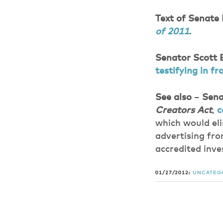
Text of Senate 
of 2011
.
Senator Scott
testifying in 
See also
–
Sena
Creators Act
,
c
which would eli
advertising fro
accredited inve
01/27/2012:
UNCATEG