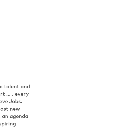
e talent and
rt … . every
eve Jobs.
Most new
ss an agenda
spiring