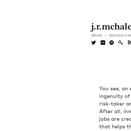
j.r.mchal
About •
Internet La
You see, an 
ingenuity of
risk-taker a
After all, 
jobs are cre
that helps t