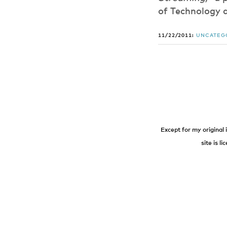
of Technology 
11/22/2011:
UNCATEG
Except for my original 
site is l