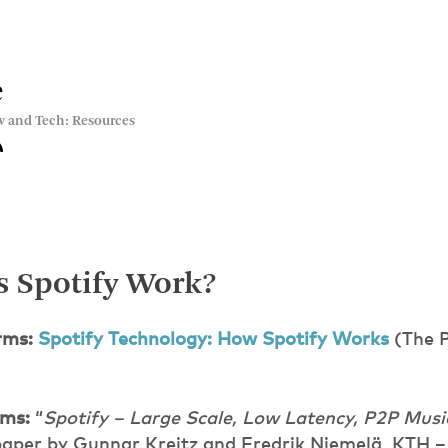
e
w and Tech: Resources
 Spotify Work?
rms:
Spotify Technology: How Spotify Works
(The P
rms:
“
Spotify – Large Scale, Low Latency, P2P Mu
paper by Gunnar Kreitz and Fredrik Niemelä, KTH – 