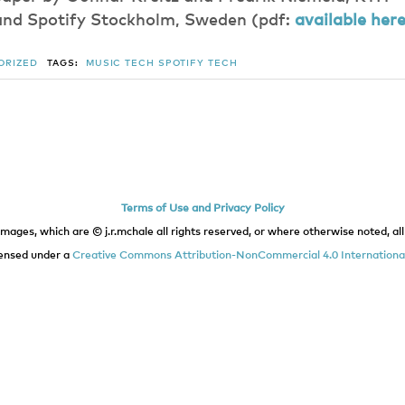
and Spotify Stockholm, Sweden (pdf:
available her
ORIZED
TAGS:
MUSIC TECH
SPOTIFY
TECH
Terms of Use and Privacy Policy
images, which are © j.r.mchale all rights reserved, or where otherwise noted, all 
icensed under a
Creative Commons Attribution-NonCommercial 4.0 International