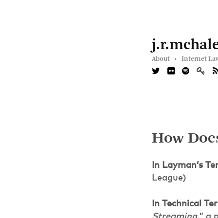
j.r.mchal
About •
Internet La
How Does
In Layman’s Te
League)
In Technical Te
Streaming,
” a 