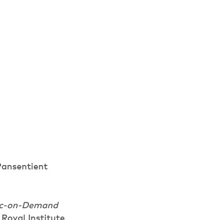
ansentient
sic-on-Demand
Royal Institute