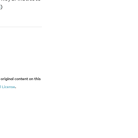
e
)
original content on this
 License
.