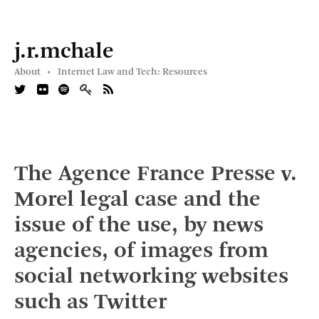
j.r.mchale
About •
Internet Law and Tech: Resources
The Agence France Presse v.
Morel legal case and the
issue of the use, by news
agencies, of images from
social networking websites
such as Twitter