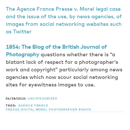
The Agence France Presse v. Morel legal case
and the issue of the use, by news agencies, of
images from social networking websites such
as Twitter
1854: The Blog of the British Journal of
Photography
questions whether there is “a
blatant lack of respect for a photographer’s
work and copyright” particularly among news
agencies which now scour social networking
sites for eyewitness images to use.
04/28/2010:
UNCATEGORIZED
TAGS:
AGENCE FRANCE
PRESSE
DIGITAL
MOREL
PHOTOGRAPHER
RIGHTS