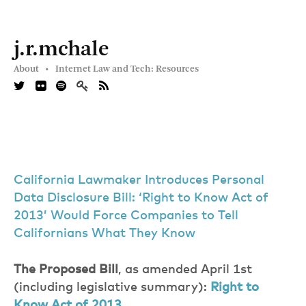
j.r.mchale
About •
Internet Law and Tech: Resources
California Lawmaker Introduces Personal
Data Disclosure Bill: ‘Right to Know Act of
2013’ Would Force Companies to Tell
Californians What They Know
The Proposed Bill
, as amended April 1st
(including legislative summary):
Right to
Know Act of 2013
.