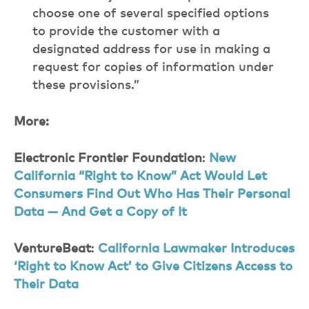
choose one of several specified options
to provide the customer with a
designated address for use in making a
request for copies of information under
these provisions.”
More:
Electronic Frontier Foundation
:
New
California “Right to Know” Act Would Let
Consumers Find Out Who Has Their Personal
Data — And Get a Copy of It
VentureBeat
:
California Lawmaker Introduces
‘Right to Know Act’ to Give Citizens Access to
Their Data