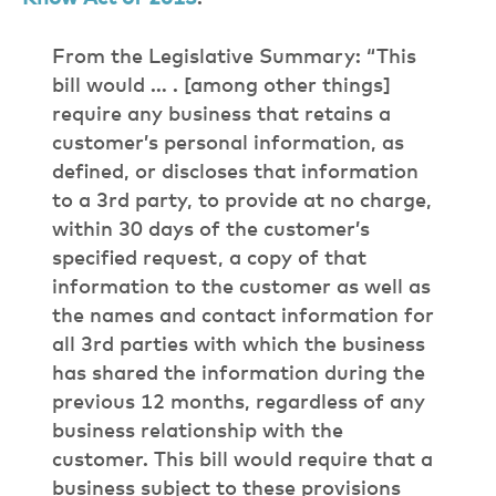
From the Legislative Summary: “This
bill would … . [among other things]
require any business that retains a
customer’s personal information, as
defined, or discloses that information
to a 3rd party, to provide at no charge,
within 30 days of the customer’s
specified request, a copy of that
information to the customer as well as
the names and contact information for
all 3rd parties with which the business
has shared the information during the
previous 12 months, regardless of any
business relationship with the
customer. This bill would require that a
business subject to these provisions