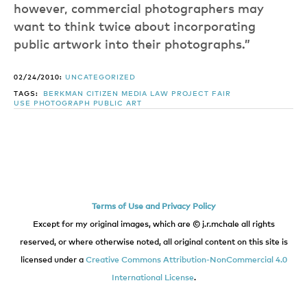
however, commercial photographers may
want to think twice about incorporating
public artwork into their photographs.”
02/24/2010:
UNCATEGORIZED
TAGS:
BERKMAN
CITIZEN MEDIA LAW PROJECT
FAIR
USE
PHOTOGRAPH
PUBLIC ART
Terms of Use and Privacy Policy
Except for my original images, which are © j.r.mchale all rights
reserved, or where otherwise noted, all original content on this site is
licensed under a
Creative Commons Attribution-NonCommercial 4.0
International License
.