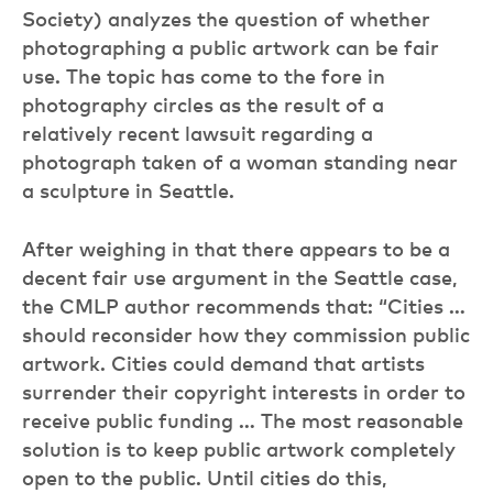
Society) analyzes the question of whether
photographing a public artwork can be fair
use. The topic has come to the fore in
photography circles as the result of a
relatively recent lawsuit regarding a
photograph taken of a woman standing near
a sculpture in Seattle.
After weighing in that there appears to be a
decent fair use argument in the Seattle case,
the CMLP author recommends that: “Cities …
should reconsider how they commission public
artwork. Cities could demand that artists
surrender their copyright interests in order to
receive public funding … The most reasonable
solution is to keep public artwork completely
open to the public. Until cities do this,