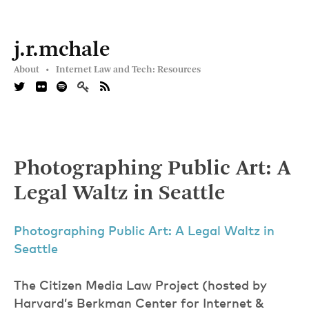
j.r.mchale
About •
Internet Law and Tech: Resources
Photographing Public Art: A
Legal Waltz in Seattle
Photographing Public Art: A Legal Waltz in
Seattle
The Citizen Media Law Project (hosted by
Harvard’s Berkman Center for Internet &