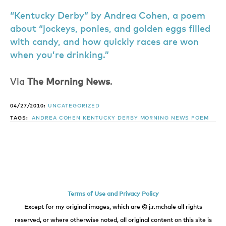
“Kentucky Derby” by Andrea Cohen, a poem
about “jockeys, ponies, and golden eggs filled
with candy, and how quickly races are won
when you’re drinking.”
Via
The Morning News
.
04/27/2010:
UNCATEGORIZED
TAGS:
ANDREA COHEN
KENTUCKY DERBY
MORNING NEWS
POEM
Terms of Use and Privacy Policy
Except for my original images, which are © j.r.mchale all rights
reserved, or where otherwise noted, all original content on this site is