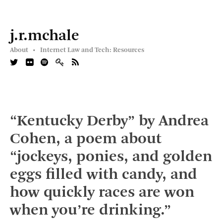
j.r.mchale
About •
Internet Law and Tech: Resources
“Kentucky Derby” by Andrea
Cohen, a poem about
“jockeys, ponies, and golden
eggs filled with candy, and
how quickly races are won
when you’re drinking.”