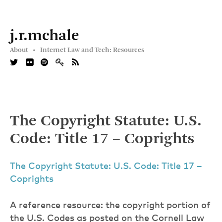
j.r.mchale
About •
Internet Law and Tech: Resources
The Copyright Statute: U.S.
Code: Title 17 – Coprights
The Copyright Statute: U.S. Code: Title 17 –
Coprights
A reference resource: the copyright portion of
the U.S. Codes as posted on the Cornell Law