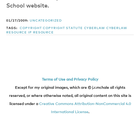
School website.
01/27/2009:
UNCATEGORIZED
TAGS:
COPYRIGHT
COPYRIGHT STATUTE
CYBERLAW
CYBERLAW
RESOURCE
IP RESOURCE
Terms of Use and Privacy Policy
Except for my original images, which are © j.r.mchale all rights
reserved, or where otherwise noted, all original content on this site is
licensed under a
Creative Commons Attribution-NonCommercial 4.0
International License
.