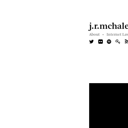
j.r.mchal
About •
Internet La