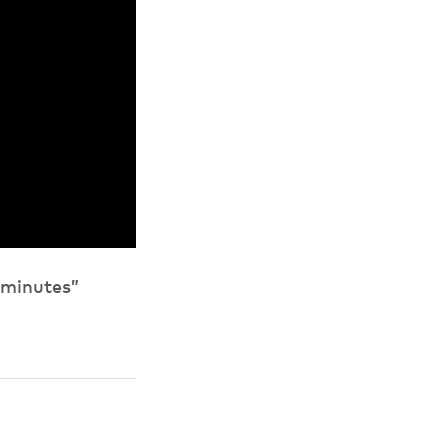
 minutes”