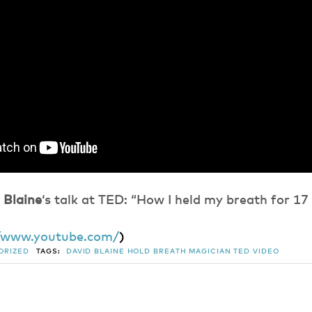
 Blaine
‘s talk at TED: “How I held my breath for 17
//www.youtube.com/
)
ORIZED
TAGS:
DAVID BLAINE
HOLD BREATH
MAGICIAN
TED
VIDEO