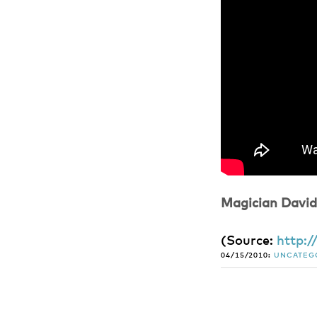
Magician David
(
Source:
http:
04/15/2010:
UNCATEG