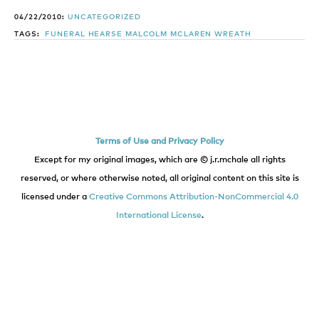
04/22/2010:
UNCATEGORIZED
TAGS:
FUNERAL
HEARSE
MALCOLM
MCLAREN
WREATH
Terms of Use and Privacy Policy
Except for my original images, which are © j.r.mchale all rights
reserved, or where otherwise noted, all original content on this site is
licensed under a
Creative Commons Attribution-NonCommercial 4.0
International License
.