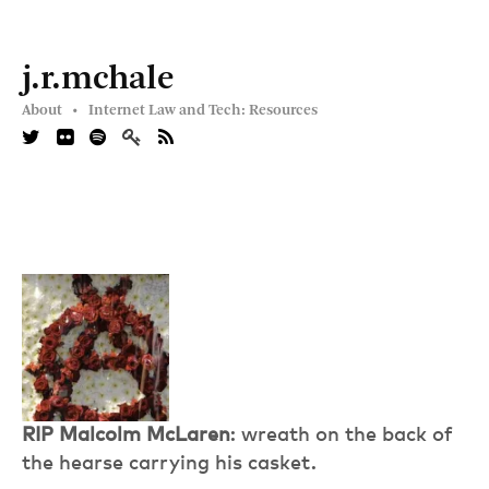
j.r.mchale
About •
Internet Law and Tech: Resources
RIP Malcolm McLaren
: wreath on the back of
the hearse carrying his casket.