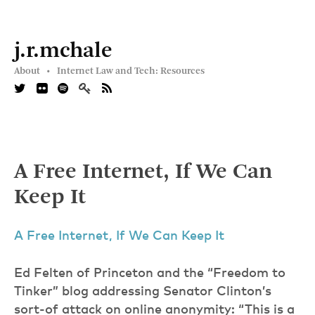
j.r.mchale
About •
Internet Law and Tech: Resources
A Free Internet, If We Can
Keep It
A Free Internet, If We Can Keep It
Ed Felten of Princeton and the “Freedom to
Tinker” blog addressing Senator Clinton’s
sort-of attack on online anonymity: “This is a