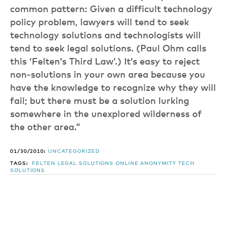
common pattern: Given a difficult technology
policy problem, lawyers will tend to seek
technology solutions and technologists will
tend to seek legal solutions. (Paul Ohm calls
this ‘Felten’s Third Law’.) It’s easy to reject
non-solutions in your own area because you
have the knowledge to recognize why they will
fail; but there must be a solution lurking
somewhere in the unexplored wilderness of
the other area.”
01/30/2010:
UNCATEGORIZED
TAGS:
FELTEN
LEGAL SOLUTIONS
ONLINE ANONYMITY
TECH
SOLUTIONS