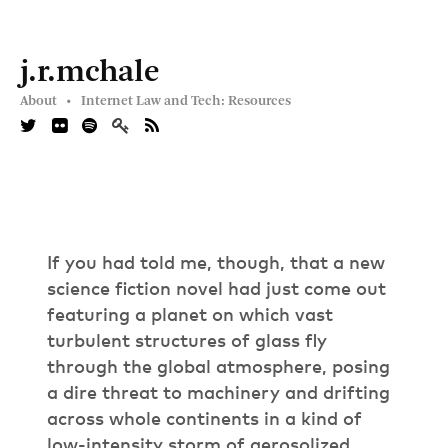
j.r.mchale
About •
Internet Law and Tech: Resources
If you had told me, though, that a new
science fiction novel had just come out
featuring a planet on which vast
turbulent structures of glass fly
through the global atmosphere, posing
a dire threat to machinery and drifting
across whole continents in a kind of
low-intensity storm of aerosolized