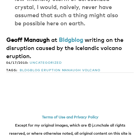
crystal, I would, naively, never have
assumed that such a thing might also
be possible here on earth.
Geoff Manaugh
at
Bldgblog
writing on the
disruption caused by the Icelandic volcano
eruption.
04/17/2010:
UNCATEGORIZED
TAGS:
BLDGBLOG
ERUPTION
MANAUGH
VOLCANO
Terms of Use and Privacy Policy
Except for my original images, which are © j.r.mchale all rights
reserved, or where otherwise noted, all original content on this site is