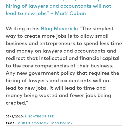
hiring of lawyers and accountants will not
lead to new jobs” – Mark Cuban
Writing in his
Blog Maverick
: “The simplest
way to create more jobs is to allow small
business and entrepreneurs to spend less time
and money on lawyers and accountants and
redirect that intellectual and financial capital
to the core competencies of their business.
Any new government policy that requires the
hiring of lawyers and accountants will not
lead to new jobs, it will lead to time and
money being wasted and fewer jobs being
created.”
02/2/2010:
UNCATEGORIZED
TAGS:
CUBAN
ECONOMY
JOBS
POLICY