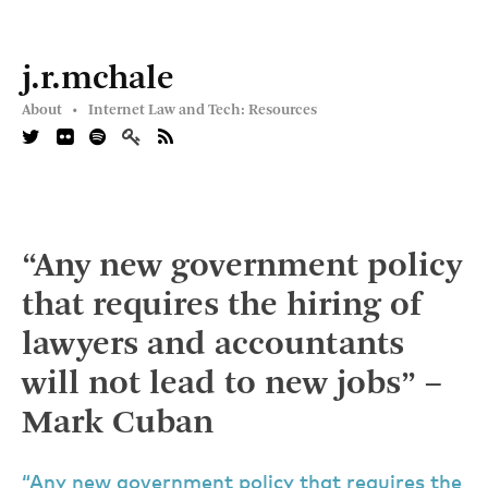
j.r.mchale
About •
Internet Law and Tech: Resources
“Any new government policy
that requires the hiring of
lawyers and accountants
will not lead to new jobs” –
Mark Cuban
“Any new government policy that requires the