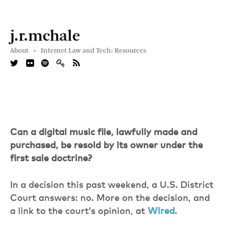
j.r.mchale
About •
Internet Law and Tech: Resources
Can a digital music file, lawfully made and
purchased, be resold by its owner under the
first sale doctrine?
In a decision this past weekend, a U.S. District
Court answers: no. More on the decision, and
a link to the court’s opinion, at
Wired
.