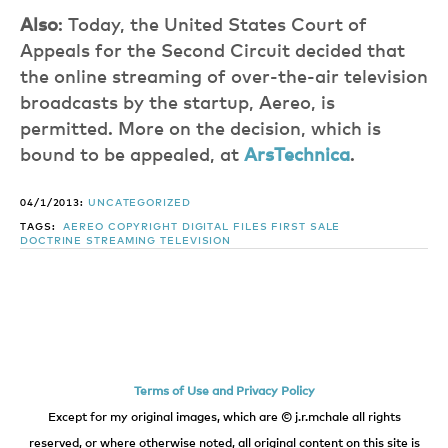
Also
: Today, the United States Court of
Appeals for the Second Circuit decided that
the online streaming of over-the-air television
broadcasts by the startup, Aereo, is
permitted. More on the decision, which is
bound to be appealed, at
ArsTechnica
.
04/1/2013:
UNCATEGORIZED
TAGS:
AEREO
COPYRIGHT
DIGITAL FILES
FIRST SALE
DOCTRINE
STREAMING TELEVISION
Terms of Use and Privacy Policy
Except for my original images, which are © j.r.mchale all rights
reserved, or where otherwise noted, all original content on this site is