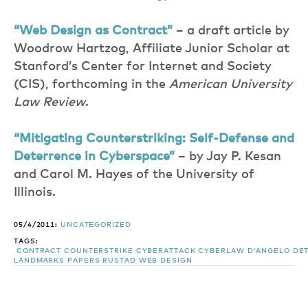
“Web Design as Contract”
– a draft article by
Woodrow Hartzog, Affiliate Junior Scholar at
Stanford’s Center for Internet and Society
(CIS), forthcoming in the
American University
Law Review
.
“Mitigating Counterstriking: Self-Defense and
Deterrence in Cyberspace”
– by Jay P. Kesan
and Carol M. Hayes of the University of
Illinois.
05/4/2011:
UNCATEGORIZED
TAGS:
CONTRACT
COUNTERSTRIKE
CYBERATTACK
CYBERLAW
D'ANGELO
DE
LANDMARKS
PAPERS
RUSTAD
WEB DESIGN