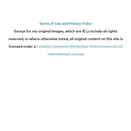
Terms of Use and Privacy Policy
Except for my original images, which are © j.r.mchale all rights
reserved, or where otherwise noted, all original content on this site is
licensed under a
Creative Commons Attribution-NonCommercial 4.0
International License
.