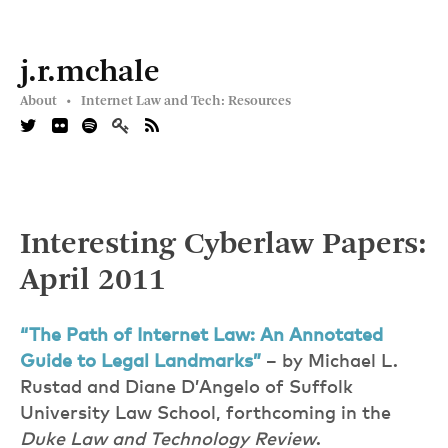
j.r.mchale
About •
Internet Law and Tech: Resources
Interesting Cyberlaw Papers:
April 2011
“The Path of Internet Law: An Annotated
Guide to Legal Landmarks”
– by Michael L.
Rustad and Diane D’Angelo of Suffolk
University Law School, forthcoming in the
Duke Law and Technology Review
.