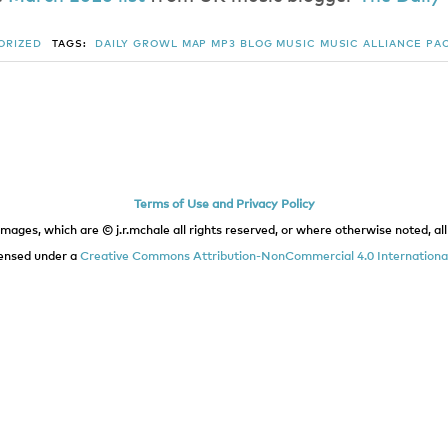
ORIZED
TAGS:
DAILY GROWL
MAP
MP3 BLOG
MUSIC
MUSIC ALLIANCE PA
Terms of Use and Privacy Policy
images, which are © j.r.mchale all rights reserved, or where otherwise noted, all 
icensed under a
Creative Commons Attribution-NonCommercial 4.0 International