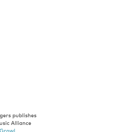
gers publishes
usic Alliance
 Growl