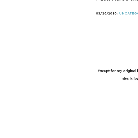
03/26/2010:
UNCATEG
Except for my original 
site is l