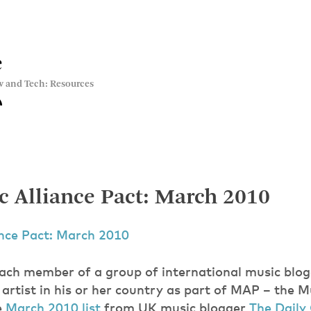
e
w and Tech: Resources
 Alliance Pact: March 2010
ance Pact: March 2010
ach member of a group of international music blog
artist in his or her country as part of MAP – the M
e
March 2010 list
from UK music blogger
The Daily