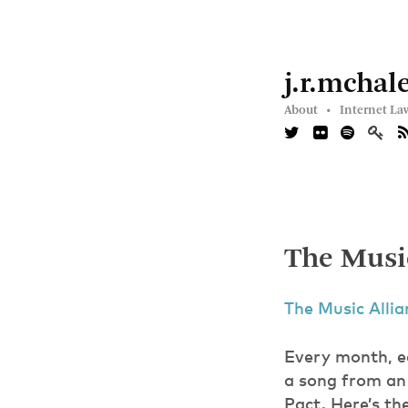
j.r.mchal
About •
Internet La
The Music
The Music Alli
Every month, e
a song from an 
Pact. Here’s th