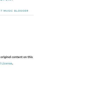
CT
MUSIC BLOGGER
original content on this
 License
.