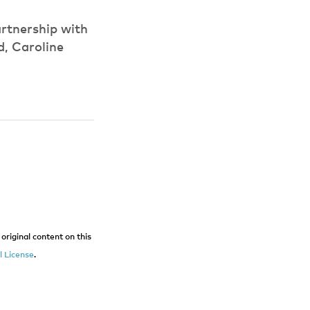
rtnership with
d, Caroline
original content on this
 License
.