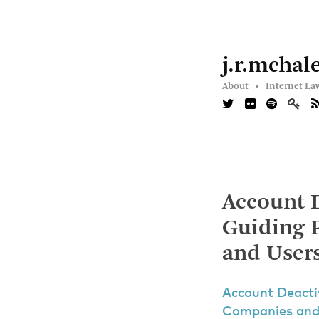
j.r.mchal
About •
Internet La
Account 
Guiding P
and User
Account Deacti
Companies and