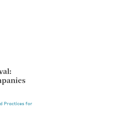
al:
mpanies
d Practices for