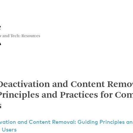
e
w and Tech: Resources
Deactivation and Content Remov
rinciples and Practices for Co
s
vation and Content Removal: Guiding Principles an
 Users