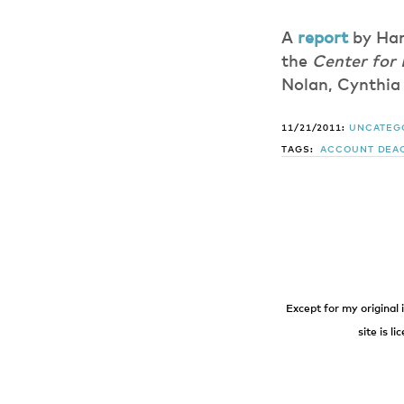
A
report
by Har
the
Center for
Nolan, Cynthia 
11/21/2011:
UNCATEG
TAGS:
ACCOUNT DEAC
Except for my original 
site is l