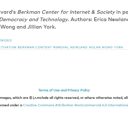
vard’s
Berkman Center for Internet & Society
in pa
 Democracy and Technology
. Authors: Erica Newlan
Wong and Jillian York.
ORIZED
TIVATION
BERKMAN
CONTENT REMOVAL
NEWLAND
NOLAN
WONG
YORK
Terms of Use and Privacy Policy
images, which are © j.r.mchale all rights reserved, or where otherwise noted, all 
icensed under a
Creative Commons Attribution-NonCommercial 4.0 International