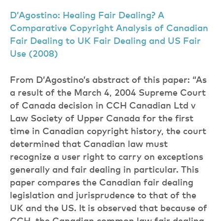
D’Agostino: Healing Fair Dealing? A
Comparative Copyright Analysis of Canadian
Fair Dealing to UK Fair Dealing and US Fair
Use (2008)
From D’Agostino’s abstract of this paper: “As
a result of the March 4, 2004 Supreme Court
of Canada decision in CCH Canadian Ltd v
Law Society of Upper Canada for the first
time in Canadian copyright history, the court
determined that Canadian law must
recognize a user right to carry on exceptions
generally and fair dealing in particular. This
paper compares the Canadian fair dealing
legislation and jurisprudence to that of the
UK and the US. It is observed that because of