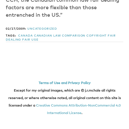
CCH, the Canadian common law fair dealing
factors are more flexible than those
entrenched in the US.”
02/27/2009:
UNCATEGORIZED
TAGS:
CANADA
CANADIAN LAW
COMPARISON
COPYRIGHT
FAIR
DEALING
FAIR USE
Terms of Use and Privacy Policy
Except for my original images, which are © j.r.mchale all rights
reserved, or where otherwise noted, all original content on this site is
licensed under a
Creative Commons Attribution-NonCommercial 4.0
International License
.