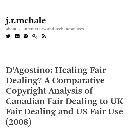
j.r.mchale
About •
Internet Law and Tech: Resources
D’Agostino: Healing Fair
Dealing? A Comparative
Copyright Analysis of
Canadian Fair Dealing to UK
Fair Dealing and US Fair Use
(2008)