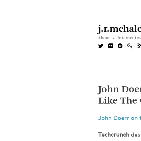
j.r.mchal
About •
Internet La
John Doer
Like The
John Doerr on 
Techcrunch
desc