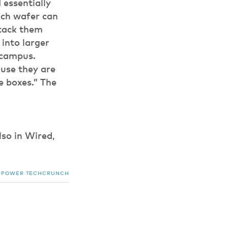
 essentially
ach wafer can
Stack them
into larger
 campus.
use they are
e boxes.” The
lso in Wired,
POWER
TECHCRUNCH