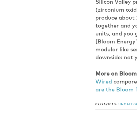
Silicon Valley 
(zirconium oxid
produce about 
together and y
units, and you 
[Bloom Energy’
modular like se
downside: not y
More on Bloom E
Wired
compares 
are the Bloom f
02/24/2010:
UNCATEG