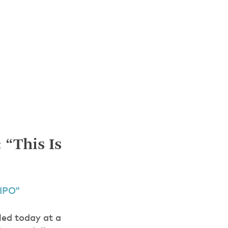
 “This Is
 IPO”
led today at a