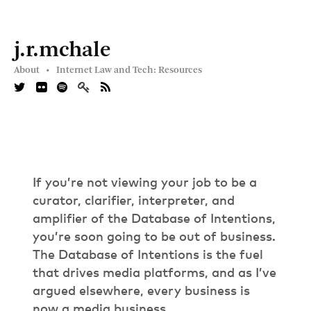
j.r.mchale
About •
Internet Law and Tech: Resources
If you’re not viewing your job to be a
curator, clarifier, interpreter, and
amplifier of the Database of Intentions,
you’re soon going to be out of business.
The Database of Intentions is the fuel
that drives media platforms, and as I’ve
argued elsewhere, every business is
now a media business