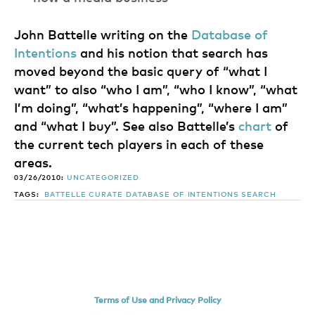
John Battelle writing on the
Database of
Intentions
and his notion that search has
moved beyond the basic query of “what I
want” to also “who I am”, “who I know”, “what
I’m doing”, “what’s happening”, “where I am”
and “what I buy”. See also Battelle’s
chart
of
the current tech players in each of these
areas.
03/26/2010:
UNCATEGORIZED
TAGS:
BATTELLE
CURATE
DATABASE OF INTENTIONS
SEARCH
Terms of Use and Privacy Policy