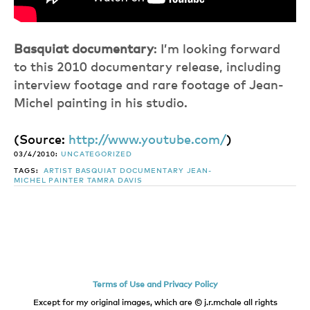
Basquiat documentary
: I’m looking forward
to this 2010 documentary release, including
interview footage and rare footage of Jean-
Michel painting in his studio.
(
Source:
http://www.youtube.com/
)
03/4/2010:
UNCATEGORIZED
TAGS:
ARTIST
BASQUIAT
DOCUMENTARY
JEAN-
MICHEL
PAINTER
TAMRA DAVIS
Terms of Use and Privacy Policy
Except for my original images, which are © j.r.mchale all rights