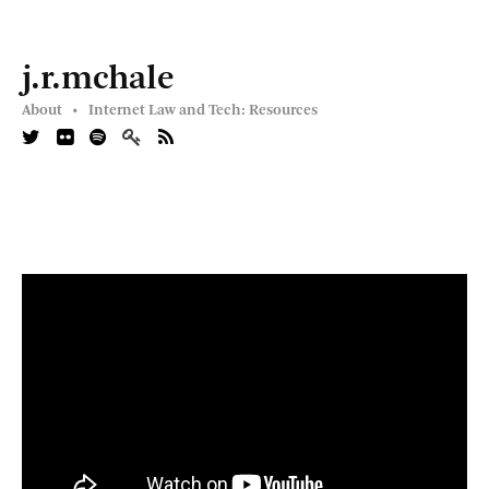
j.r.mchale
About •
Internet Law and Tech: Resources