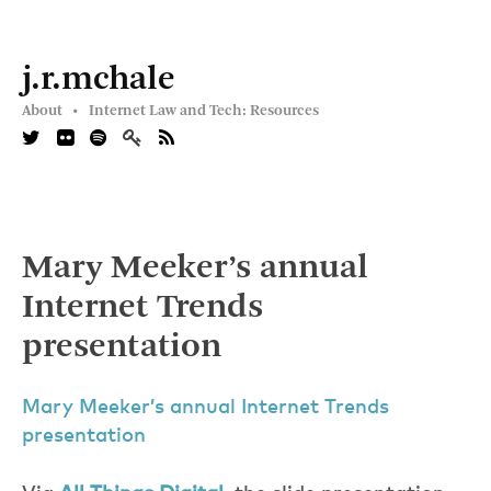
j.r.mchale
About •
Internet Law and Tech: Resources
Mary Meeker’s annual
Internet Trends
presentation
Mary Meeker’s annual Internet Trends
presentation