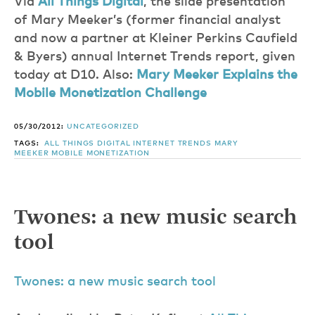
Via
All Things Digital
, the slide presentation
of Mary Meeker’s (former financial analyst
and now a partner at Kleiner Perkins Caufield
& Byers) annual Internet Trends report, given
today at D10. Also:
Mary Meeker Explains the
Mobile Monetization Challenge
05/30/2012:
UNCATEGORIZED
TAGS:
ALL THINGS DIGITAL
INTERNET TRENDS
MARY
MEEKER
MOBILE MONETIZATION
Twones: a new music search
tool
Twones: a new music search tool