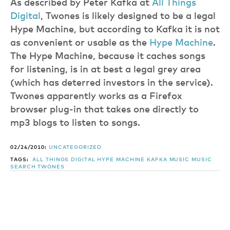
As described by Peter Kafka at
All Things
Digital
, Twones is likely designed to be a legal
Hype Machine, but according to Kafka it is not
as convenient or usable as the
Hype Machine
.
The Hype Machine, because it caches songs
for listening, is in at best a legal grey area
(which has deterred investors in the service).
Twones apparently works as a Firefox
browser plug-in that takes one directly to
mp3 blogs to listen to songs.
02/24/2010:
UNCATEGORIZED
TAGS:
ALL THINGS DIGITAL
HYPE MACHINE
KAFKA
MUSIC
MUSIC
SEARCH
TWONES