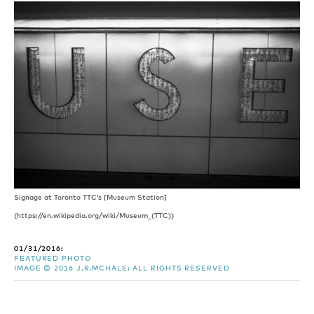
Signage at Toronto TTC’s [Museum Station]
(https://en.wikipedia.org/wiki/Museum_(TTC))
01/31/2016:
FEATURED PHOTO
IMAGE © 2016 J.R.MCHALE: ALL RIGHTS RESERVED