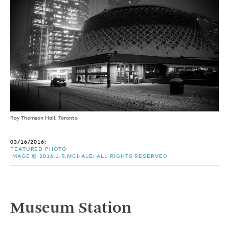
Roy Thomson Hall, Toronto
03/16/2016:
FEATURED PHOTO
IMAGE © 2016 J.R.MCHALE: ALL RIGHTS RESERVED
Museum Station