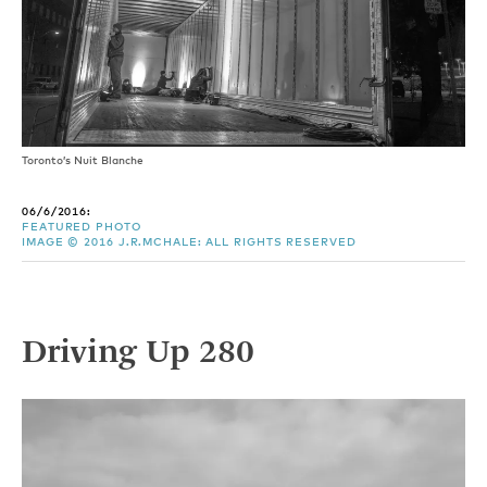
Toronto’s Nuit Blanche
06/6/2016:
FEATURED PHOTO
IMAGE © 2016 J.R.MCHALE: ALL RIGHTS RESERVED
Driving Up 280