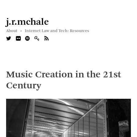
j.r.mchale
About •
Internet Law and Tech: Resources
Music Creation in the 21st
Century