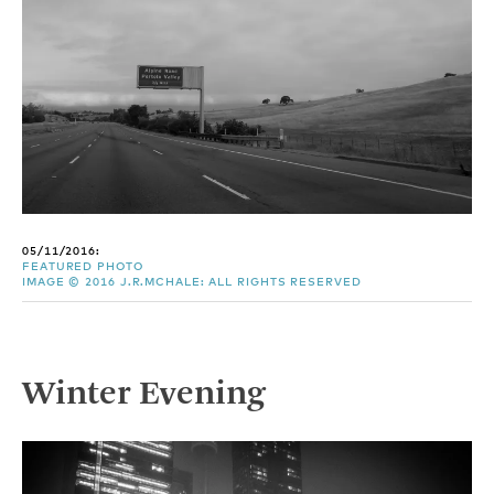
05/11/2016:
FEATURED PHOTO
IMAGE © 2016 J.R.MCHALE: ALL RIGHTS RESERVED
Winter Evening