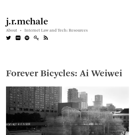
j.r.mchale
About •
Internet Law and Tech: Resources
Forever Bicycles: Ai Weiwei