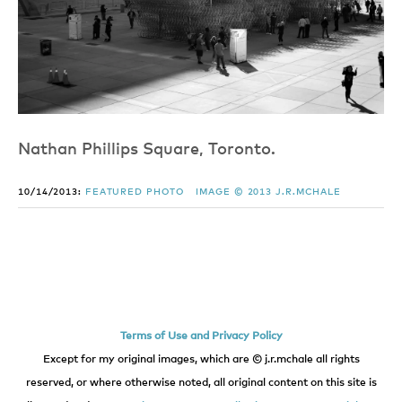
Nathan Phillips Square, Toronto.
10/14/2013:
FEATURED PHOTO
IMAGE © 2013 J.R.MCHALE
Terms of Use and Privacy Policy
Except for my original images, which are © j.r.mchale all rights
reserved, or where otherwise noted, all original content on this site is