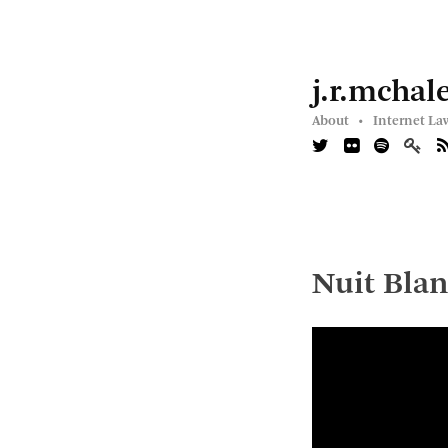
j.r.mchal
About •
Internet La
Nuit Blan