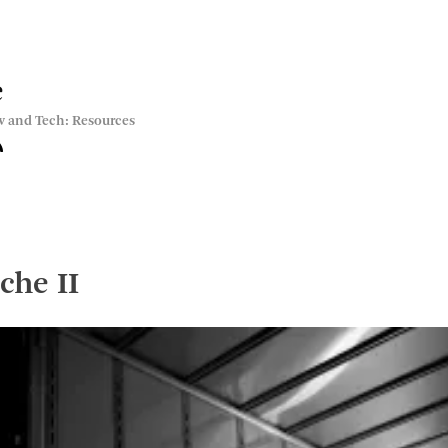
e
w and Tech: Resources
che II