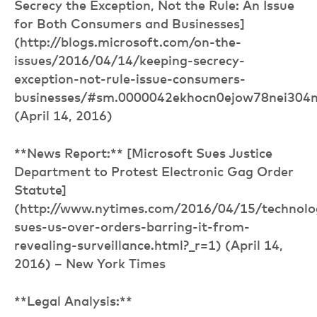
Secrecy the Exception, Not the Rule: An Issue
for Both Consumers and Businesses]
(http://blogs.microsoft.com/on-the-
issues/2016/04/14/keeping-secrecy-
exception-not-rule-issue-consumers-
businesses/#sm.0000042ekhocn0ejow78nei304
(April 14, 2016)
**News Report:** [Microsoft Sues Justice
Department to Protest Electronic Gag Order
Statute]
(http://www.nytimes.com/2016/04/15/technolo
sues-us-over-orders-barring-it-from-
revealing-surveillance.html?_r=1) (April 14,
2016) – New York Times
**Legal Analysis:**