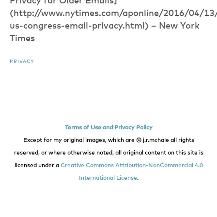
Privacy for Older Emails]
(http://www.nytimes.com/aponline/2016/04/13/u
us-congress-email-privacy.html) – New York
Times
PRIVACY
Terms of Use and Privacy Policy
Except for my original images, which are © j.r.mchale all rights
reserved, or where otherwise noted, all original content on this site is
licensed under a
Creative Commons Attribution-NonCommercial 4.0
International License
.