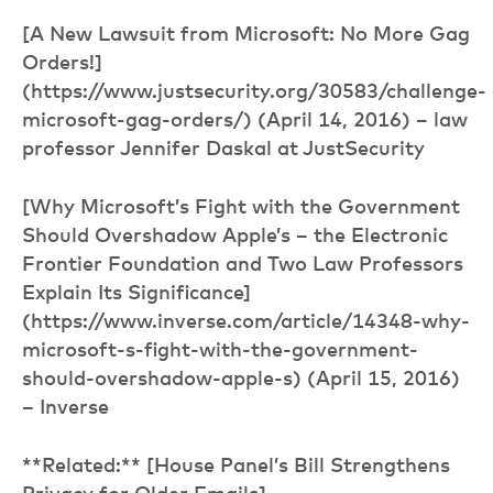
[A New Lawsuit from Microsoft: No More Gag
Orders!]
(https://www.justsecurity.org/30583/challenge-
microsoft-gag-orders/) (April 14, 2016) – law
professor Jennifer Daskal at JustSecurity
[Why Microsoft’s Fight with the Government
Should Overshadow Apple’s – the Electronic
Frontier Foundation and Two Law Professors
Explain Its Significance]
(https://www.inverse.com/article/14348-why-
microsoft-s-fight-with-the-government-
should-overshadow-apple-s) (April 15, 2016)
– Inverse
**Related:** [House Panel’s Bill Strengthens