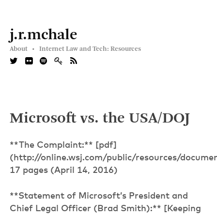
j.r.mchale
About •
Internet Law and Tech: Resources
Microsoft vs. the USA/DOJ
**The Complaint:** [pdf]
(http://online.wsj.com/public/resources/docume
17 pages (April 14, 2016)
**Statement of Microsoft’s President and
Chief Legal Officer (Brad Smith):** [Keeping