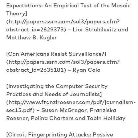
Expectations: An Empirical Test of the Mosaic
Theory]
(http://papers.ssrn.com/sol3/papers.cfm?
abstract_id=2629373) – Lior Strahilevitz and
Matthew B. Kugler
[Can Americans Resist Surveillance?]
(http://papers.ssrn.com/sol3/papers.cfm?
abstract_id=2635181) – Ryan Calo
[Investigating the Computer Security
Practices and Needs of Journalists]
(http://www.franziroesner.com/pdf/journalism-
sec15.pdf) – Susan McGregor, Franziska
Roesner, Polina Charters and Tobin Holliday
[Circuit Fingerprinting Attacks: Passive