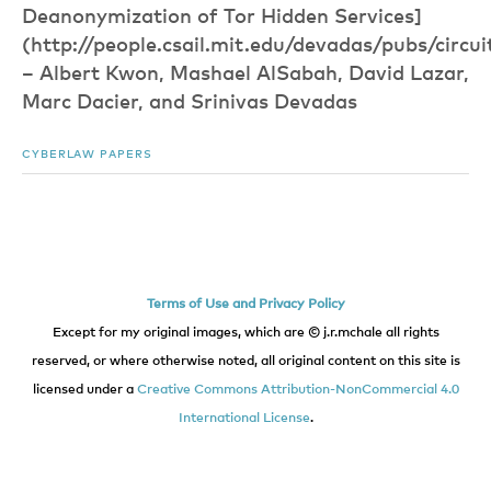
Deanonymization of Tor Hidden Services]
(http://people.csail.mit.edu/devadas/pubs/circui
– Albert Kwon, Mashael AlSabah, David Lazar,
Marc Dacier, and Srinivas Devadas
CYBERLAW PAPERS
Terms of Use and Privacy Policy
Except for my original images, which are © j.r.mchale all rights
reserved, or where otherwise noted, all original content on this site is
licensed under a
Creative Commons Attribution-NonCommercial 4.0
International License
.