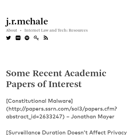
j.r.mchale
About •
Internet Law and Tech: Resources
Some Recent Academic
Papers of Interest
[Constitutional Malware]
(http://papers.ssrn.com/sol3/papers.cfm?
abstract_id=2633247) – Jonathan Mayer
[Surveillance Duration Doesn’t Affect Privacy