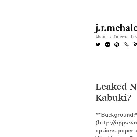
j.r.mchal
About •
Internet La
Leaked NS
Kabuki?
**Background:*
(http://apps.w
options-paper-