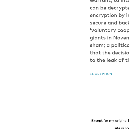
warrant, to int
can be decrypt
encryption by 
secure and back
‘voluntary coope
giants in Novemb
sham; a politic
that the decisi
to the leak of
ENCRYPTION
Except for my original 
site is l