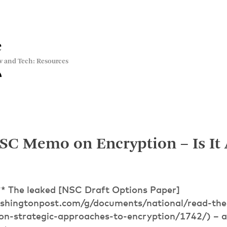
e
w and Tech: Resources
C Memo on Encryption – Is It A
* The leaked [NSC Draft Options Paper]
ashingtonpost.com/g/documents/national/read-the
on-strategic-approaches-to-encryption/1742/) – a