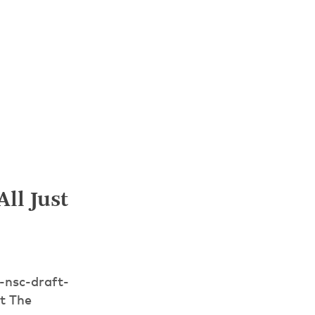
ll Just
-nsc-draft-
t The