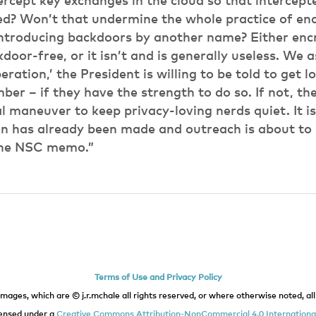
ercept key exchanges in the cloud so that intercep
ed? Won’t that undermine the whole practice of en
introducing backdoors by another name? Either encr
door-free, or it isn’t and is generally useless. We
ration,’ the President is willing to be told to get l
er – if they have the strength to do so. If not, then
al maneuver to keep privacy-loving nerds quiet. It is
on has already been made and outreach is about to 
 the NSC memo.”
Terms of Use and Privacy Policy
images, which are © j.r.mchale all rights reserved, or where otherwise noted, all 
icensed under a
Creative Commons Attribution-NonCommercial 4.0 International