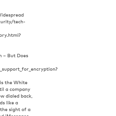
Widespread
urity/tech-
ry.html?
n – But Does
_support_for_encryption?
is the White
til a company
ow dialed back,
s like a
the sight of a