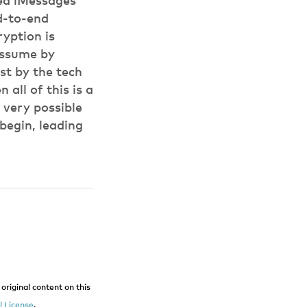
ted iMessages
d-to-end
yption is
 assume by
ost by the tech
 all of this is a
 very possible
begin, leading
original content on this
 License
.