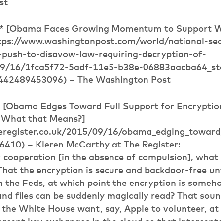
st
** [Obama Faces Growing Momentum to Support 
tps://www.washingtonpost.com/world/national-sec
-push-to-disavow-law-requiring-decryption-of-
9/16/1fca5f72-5adf-11e5-b38e-06883aacba64_sto
442489453096) – The Washington Post
* [Obama Edges Toward Full Support for Encryptio
 What that Means?]
eregister.co.uk/2015/09/16/obama_edging_toward
10) – Kieren McCarthy at The Register:
 cooperation [in the absence of compulsion], what 
That the encryption is secure and backdoor-free un
 the Feds, at which point the encryption is someh
d files can be suddenly magically read? That sound
the White House want, say, Apple to volunteer, at 