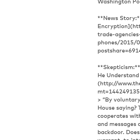
Washington Po
**News Story:
Encryption](ht
trade-agencies
phones/2015/0
postshare=691
**Skepticism:*
He Understand
(http://www.th
mt=14424913564
> “By voluntary
House saying? 
cooperates with
and messages an
backdoor. Does 