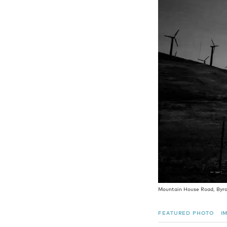
Mountain House Road, Byron
FEATURED PHOTO
I