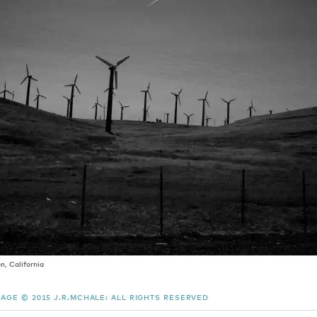
, California
MAGE © 2015 J.R.MCHALE: ALL RIGHTS RESERVED