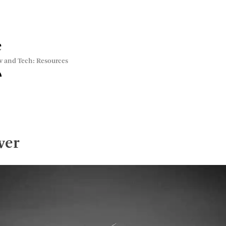
e
w and Tech: Resources
wer