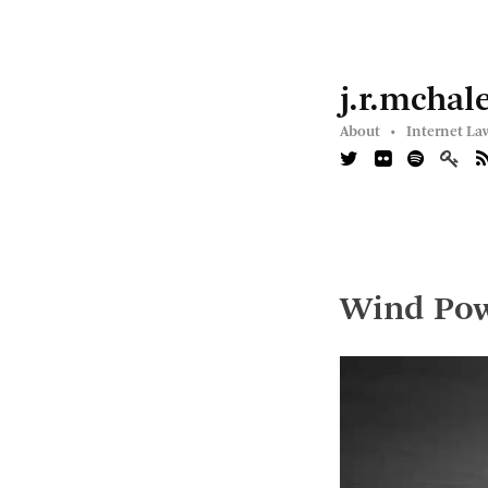
j.r.mchal
About •
Internet La
Wind Po