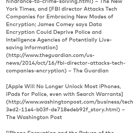
hindrance-to-crime-solving.html) – The New
York Times, and [FBI director Attacks Tech
Companies for Embracing New Modes of
Encryption; James Comey says Data
Encryption Could Deprive Police and
Intelligence Agencies of Potentially Live-
saving Information]
(http://www.theguardian.com/us-
news/2014/oct/16/fbi-director-attacks-tech-
companies-encryption) – The Guardian
[Apple Will No Longer Unlock Most iPhones,
iPads for Police, even with Search Warrants]
(http://www.washingtonpost.com/business/tec
3ed2-11e4-b03f-de718edeb92f_story.html) –
The Washington Post