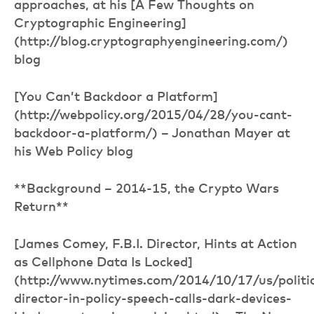
approaches, at his [A Few Thoughts on
Cryptographic Engineering]
(http://blog.cryptographyengineering.com/)
blog
[You Can’t Backdoor a Platform]
(http://webpolicy.org/2015/04/28/you-cant-
backdoor-a-platform/) – Jonathan Mayer at
his Web Policy blog
**Background – 2014-15, the Crypto Wars
Return**
[James Comey, F.B.I. Director, Hints at Action
as Cellphone Data Is Locked]
(http://www.nytimes.com/2014/10/17/us/politic
director-in-policy-speech-calls-dark-devices-