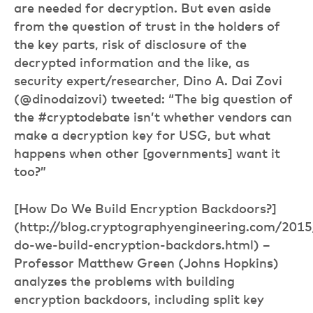
are needed for decryption. But even aside
from the question of trust in the holders of
the key parts, risk of disclosure of the
decrypted information and the like, as
security expert/researcher, Dino A. Dai Zovi
(@dinodaizovi) tweeted: “The big question of
the #cryptodebate isn’t whether vendors can
make a decryption key for USG, but what
happens when other [governments] want it
too?”
[How Do We Build Encryption Backdoors?]
(http://blog.cryptographyengineering.com/201
do-we-build-encryption-backdors.html) –
Professor Matthew Green (Johns Hopkins)
analyzes the problems with building
encryption backdoors, including split key