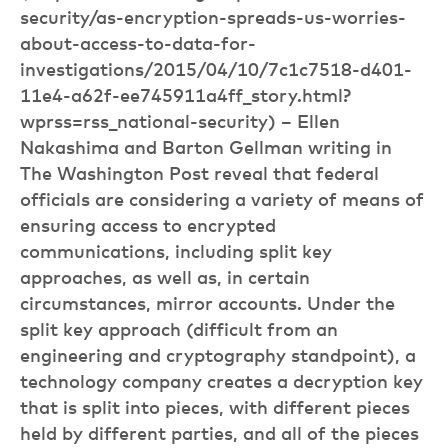
security/as-encryption-spreads-us-worries-
about-access-to-data-for-
investigations/2015/04/10/7c1c7518-d401-
11e4-a62f-ee745911a4ff_story.html?
wprss=rss_national-security) – Ellen
Nakashima and Barton Gellman writing in
The Washington Post reveal that federal
officials are considering a variety of means of
ensuring access to encrypted
communications, including split key
approaches, as well as, in certain
circumstances, mirror accounts. Under the
split key approach (difficult from an
engineering and cryptography standpoint), a
technology company creates a decryption key
that is split into pieces, with different pieces
held by different parties, and all of the pieces