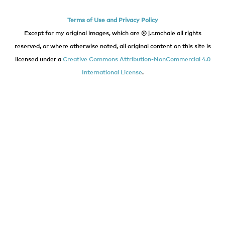
Terms of Use and Privacy Policy
Except for my original images, which are © j.r.mchale all rights
reserved, or where otherwise noted, all original content on this site is
licensed under a
Creative Commons Attribution-NonCommercial 4.0
International License
.