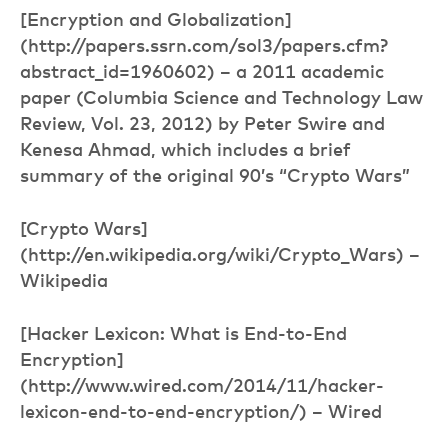
[Encryption and Globalization]
(http://papers.ssrn.com/sol3/papers.cfm?
abstract_id=1960602) – a 2011 academic
paper (Columbia Science and Technology Law
Review, Vol. 23, 2012) by Peter Swire and
Kenesa Ahmad, which includes a brief
summary of the original 90’s “Crypto Wars”
[Crypto Wars]
(http://en.wikipedia.org/wiki/Crypto_Wars) –
Wikipedia
[Hacker Lexicon: What is End-to-End
Encryption]
(http://www.wired.com/2014/11/hacker-
lexicon-end-to-end-encryption/) – Wired