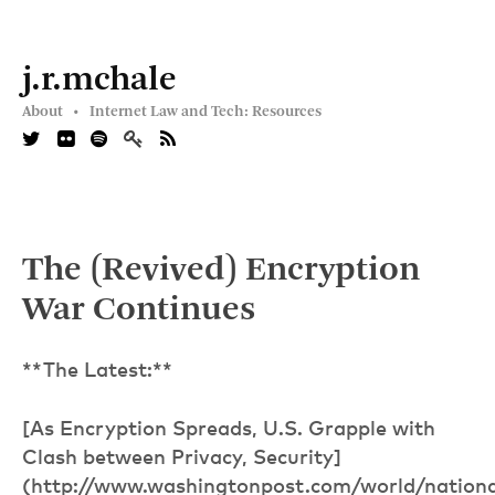
j.r.mchale
About •
Internet Law and Tech: Resources
The (Revived) Encryption
War Continues
**The Latest:**
[As Encryption Spreads, U.S. Grapple with
Clash between Privacy, Security]
(http://www.washingtonpost.com/world/nationa