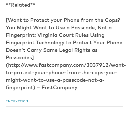
**Related**
[Want to Protect your Phone from the Cops?
You Might Want to Use a Passcode, Not a
Fingerprint; Virginia Court Rules Using
Fingerprint Technology to Protect Your Phone
Doesn’t Carry Same Legal Rights as
Passcodes]
(http://www.fastcompany.com/3037912/want-
to-protect-your-phone-from-the-cops-you-
might-want-to-use-a-passcode-not-a-
fingerprint) – FastCompany
ENCRYPTION