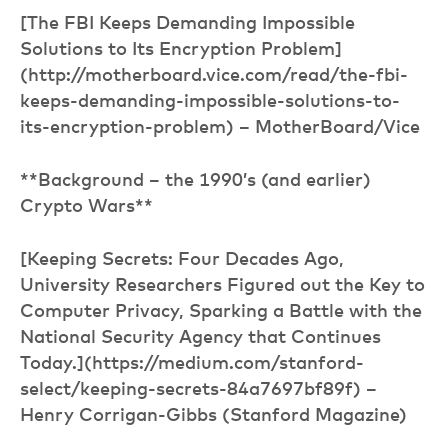
[The FBI Keeps Demanding Impossible
Solutions to Its Encryption Problem]
(http://motherboard.vice.com/read/the-fbi-
keeps-demanding-impossible-solutions-to-
its-encryption-problem) – MotherBoard/Vice
**Background – the 1990’s (and earlier)
Crypto Wars**
[Keeping Secrets: Four Decades Ago,
University Researchers Figured out the Key to
Computer Privacy, Sparking a Battle with the
National Security Agency that Continues
Today.](https://medium.com/stanford-
select/keeping-secrets-84a7697bf89f) –
Henry Corrigan-Gibbs (Stanford Magazine)