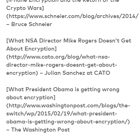
[iPhone Encryption and the Return of the
Crypto Wars]
(https://www.schneier.com/blog/archives/2014/
– Bruce Schneier
[What NSA Director Mike Rogers Doesn’t Get
About Encryption]
(http://www.cato.org/blog/what-nsa-
director-mike-rogers-doesnt-get-about-
encryption) – Julian Sanchez at CATO
[What President Obama is getting wrong
about encryption]
(http://www.washingtonpost.com/blogs/the-
switch/wp/2015/02/19/what-president-
obama-is-getting-wrong-about-encryption/)
– The Washington Post